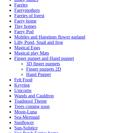
Faeries
Faerymothers
Faeries of forest
Faery home
Tiny homes
Faery Pod
Mobiles and Hangings flower garland
Lilly Pond, Snail and frog
Magical Eggs
Magical play Mats
Finger puppet and Hand puppet
3D finger puppets
Finger puppets 2D
Hand Puppet
Felt Food
Keyring
Unicorns
Wands and Cauldron
Toadstool Theme
Trees coming soon
Moon-Luna
Sea-Mermaid
Sunflower
Sun-Solstice