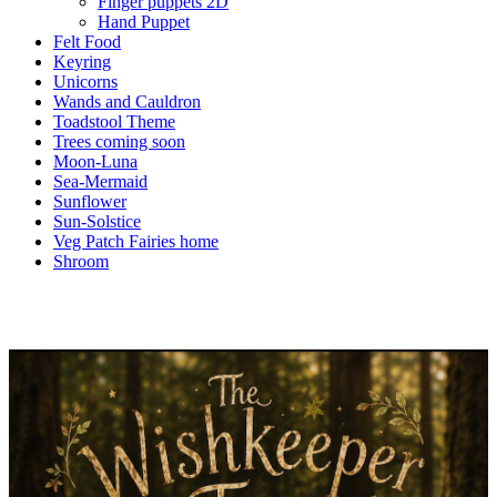
Finger puppets 2D
Hand Puppet
Felt Food
Keyring
Unicorns
Wands and Cauldron
Toadstool Theme
Trees coming soon
Moon-Luna
Sea-Mermaid
Sunflower
Sun-Solstice
Veg Patch Fairies home
Shroom