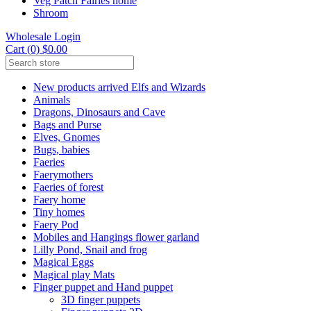
Veg Patch Fairies home
Shroom
Wholesale Login
Cart (0) $0.00
New products arrived Elfs and Wizards
Animals
Dragons, Dinosaurs and Cave
Bags and Purse
Elves, Gnomes
Bugs, babies
Faeries
Faerymothers
Faeries of forest
Faery home
Tiny homes
Faery Pod
Mobiles and Hangings flower garland
Lilly Pond, Snail and frog
Magical Eggs
Magical play Mats
Finger puppet and Hand puppet
3D finger puppets