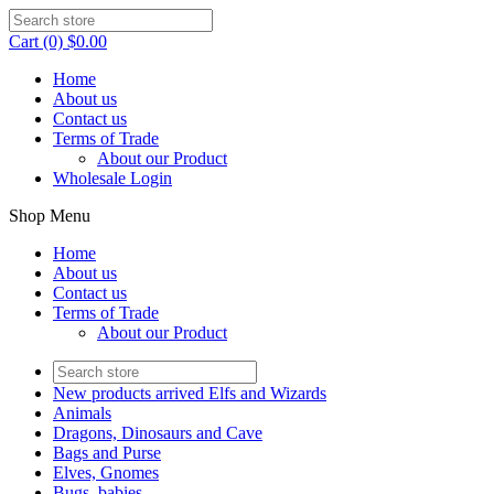
Cart (0) $0.00
Home
About us
Contact us
Terms of Trade
About our Product
Wholesale Login
Shop Menu
Home
About us
Contact us
Terms of Trade
About our Product
New products arrived Elfs and Wizards
Animals
Dragons, Dinosaurs and Cave
Bags and Purse
Elves, Gnomes
Bugs, babies