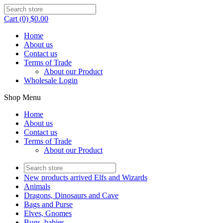
Cart (0) $0.00
Home
About us
Contact us
Terms of Trade
About our Product
Wholesale Login
Shop Menu
Home
About us
Contact us
Terms of Trade
About our Product
New products arrived Elfs and Wizards
Animals
Dragons, Dinosaurs and Cave
Bags and Purse
Elves, Gnomes
Bugs, babies