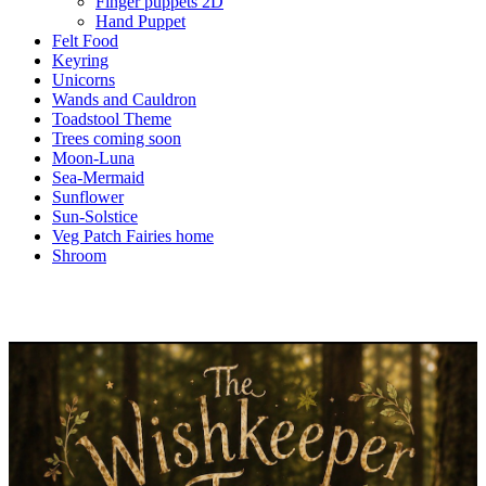
Finger puppets 2D
Hand Puppet
Felt Food
Keyring
Unicorns
Wands and Cauldron
Toadstool Theme
Trees coming soon
Moon-Luna
Sea-Mermaid
Sunflower
Sun-Solstice
Veg Patch Fairies home
Shroom