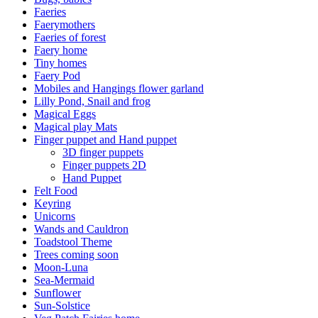
Faeries
Faerymothers
Faeries of forest
Faery home
Tiny homes
Faery Pod
Mobiles and Hangings flower garland
Lilly Pond, Snail and frog
Magical Eggs
Magical play Mats
Finger puppet and Hand puppet
3D finger puppets
Finger puppets 2D
Hand Puppet
Felt Food
Keyring
Unicorns
Wands and Cauldron
Toadstool Theme
Trees coming soon
Moon-Luna
Sea-Mermaid
Sunflower
Sun-Solstice