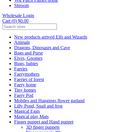
Veg Patch Fairies home
Shroom
Wholesale Login
Cart (0) $0.00
New products arrived Elfs and Wizards
Animals
Dragons, Dinosaurs and Cave
Bags and Purse
Elves, Gnomes
Bugs, babies
Faeries
Faerymothers
Faeries of forest
Faery home
Tiny homes
Faery Pod
Mobiles and Hangings flower garland
Lilly Pond, Snail and frog
Magical Eggs
Magical play Mats
Finger puppet and Hand puppet
3D finger puppets