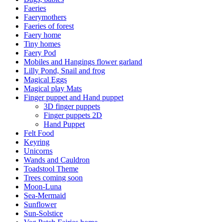
Faeries
Faerymothers
Faeries of forest
Faery home
Tiny homes
Faery Pod
Mobiles and Hangings flower garland
Lilly Pond, Snail and frog
Magical Eggs
Magical play Mats
Finger puppet and Hand puppet
3D finger puppets
Finger puppets 2D
Hand Puppet
Felt Food
Keyring
Unicorns
Wands and Cauldron
Toadstool Theme
Trees coming soon
Moon-Luna
Sea-Mermaid
Sunflower
Sun-Solstice