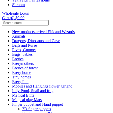
Veg Patch Fairies home
Shroom
Wholesale Login
Cart (0) $0.00
New products arrived Elfs and Wizards
Animals
Dragons, Dinosaurs and Cave
Bags and Purse
Elves, Gnomes
Bugs, babies
Faeries
Faerymothers
Faeries of forest
Faery home
Tiny homes
Faery Pod
Mobiles and Hangings flower garland
Lilly Pond, Snail and frog
Magical Eggs
Magical play Mats
Finger puppet and Hand puppet
3D finger puppets