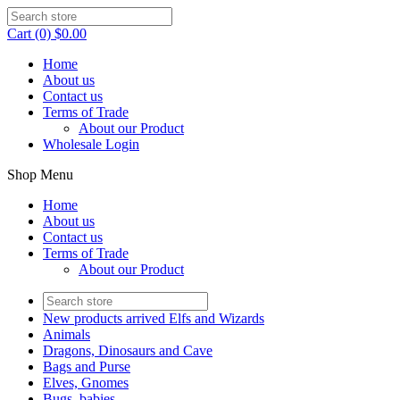
Cart (0) $0.00
Home
About us
Contact us
Terms of Trade
About our Product
Wholesale Login
Shop Menu
Home
About us
Contact us
Terms of Trade
About our Product
New products arrived Elfs and Wizards
Animals
Dragons, Dinosaurs and Cave
Bags and Purse
Elves, Gnomes
Bugs, babies