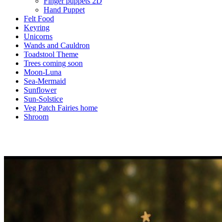
Finger puppets 2D
Hand Puppet
Felt Food
Keyring
Unicorns
Wands and Cauldron
Toadstool Theme
Trees coming soon
Moon-Luna
Sea-Mermaid
Sunflower
Sun-Solstice
Veg Patch Fairies home
Shroom