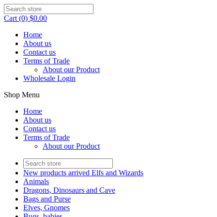
Cart (0) $0.00
Home
About us
Contact us
Terms of Trade
About our Product
Wholesale Login
Shop Menu
Home
About us
Contact us
Terms of Trade
About our Product
New products arrived Elfs and Wizards
Animals
Dragons, Dinosaurs and Cave
Bags and Purse
Elves, Gnomes
Bugs, babies