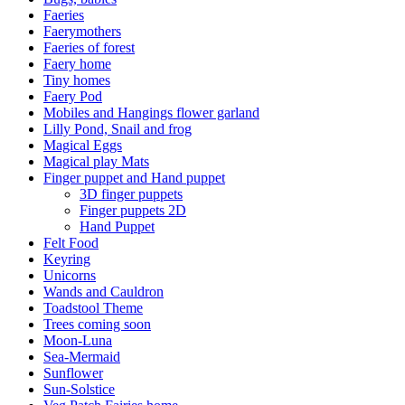
Faeries
Faerymothers
Faeries of forest
Faery home
Tiny homes
Faery Pod
Mobiles and Hangings flower garland
Lilly Pond, Snail and frog
Magical Eggs
Magical play Mats
Finger puppet and Hand puppet
3D finger puppets
Finger puppets 2D
Hand Puppet
Felt Food
Keyring
Unicorns
Wands and Cauldron
Toadstool Theme
Trees coming soon
Moon-Luna
Sea-Mermaid
Sunflower
Sun-Solstice