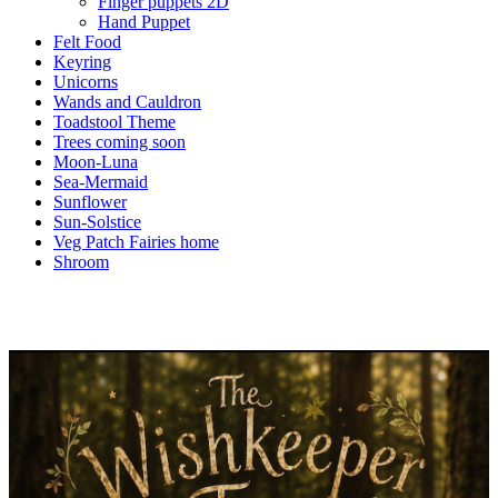
Finger puppets 2D
Hand Puppet
Felt Food
Keyring
Unicorns
Wands and Cauldron
Toadstool Theme
Trees coming soon
Moon-Luna
Sea-Mermaid
Sunflower
Sun-Solstice
Veg Patch Fairies home
Shroom