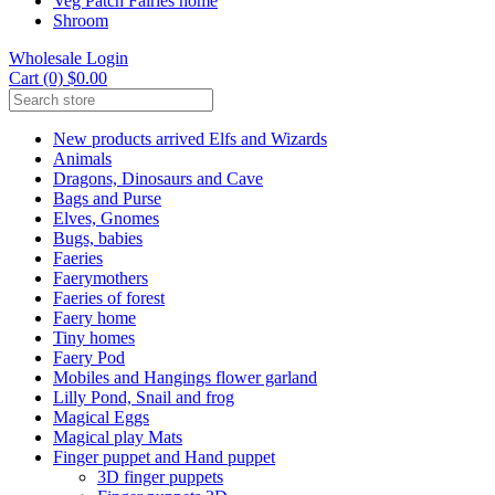
Veg Patch Fairies home
Shroom
Wholesale Login
Cart (0) $0.00
New products arrived Elfs and Wizards
Animals
Dragons, Dinosaurs and Cave
Bags and Purse
Elves, Gnomes
Bugs, babies
Faeries
Faerymothers
Faeries of forest
Faery home
Tiny homes
Faery Pod
Mobiles and Hangings flower garland
Lilly Pond, Snail and frog
Magical Eggs
Magical play Mats
Finger puppet and Hand puppet
3D finger puppets