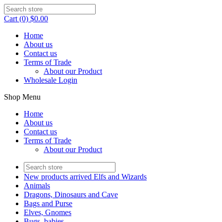
Cart (0) $0.00
Home
About us
Contact us
Terms of Trade
About our Product
Wholesale Login
Shop Menu
Home
About us
Contact us
Terms of Trade
About our Product
New products arrived Elfs and Wizards
Animals
Dragons, Dinosaurs and Cave
Bags and Purse
Elves, Gnomes
Bugs, babies