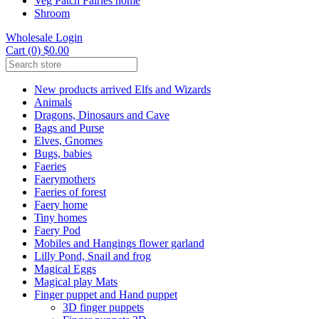
Veg Patch Fairies home
Shroom
Wholesale Login
Cart (0) $0.00
New products arrived Elfs and Wizards
Animals
Dragons, Dinosaurs and Cave
Bags and Purse
Elves, Gnomes
Bugs, babies
Faeries
Faerymothers
Faeries of forest
Faery home
Tiny homes
Faery Pod
Mobiles and Hangings flower garland
Lilly Pond, Snail and frog
Magical Eggs
Magical play Mats
Finger puppet and Hand puppet
3D finger puppets