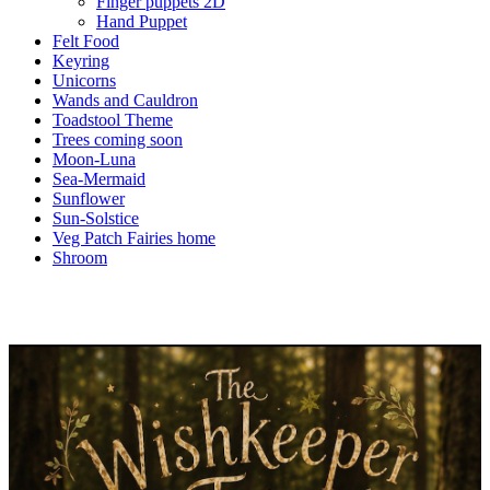
Finger puppets 2D
Hand Puppet
Felt Food
Keyring
Unicorns
Wands and Cauldron
Toadstool Theme
Trees coming soon
Moon-Luna
Sea-Mermaid
Sunflower
Sun-Solstice
Veg Patch Fairies home
Shroom