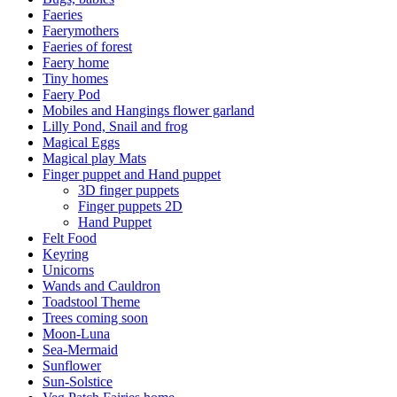
Faeries
Faerymothers
Faeries of forest
Faery home
Tiny homes
Faery Pod
Mobiles and Hangings flower garland
Lilly Pond, Snail and frog
Magical Eggs
Magical play Mats
Finger puppet and Hand puppet
3D finger puppets
Finger puppets 2D
Hand Puppet
Felt Food
Keyring
Unicorns
Wands and Cauldron
Toadstool Theme
Trees coming soon
Moon-Luna
Sea-Mermaid
Sunflower
Sun-Solstice