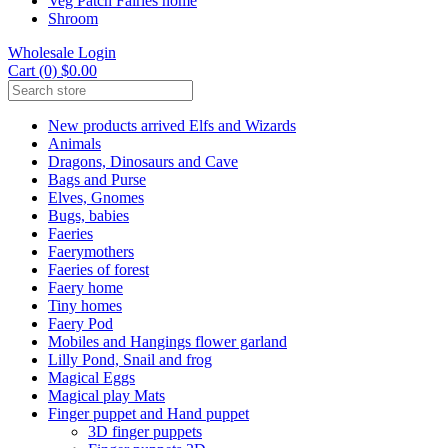
Veg Patch Fairies home
Shroom
Wholesale Login
Cart (0) $0.00
New products arrived Elfs and Wizards
Animals
Dragons, Dinosaurs and Cave
Bags and Purse
Elves, Gnomes
Bugs, babies
Faeries
Faerymothers
Faeries of forest
Faery home
Tiny homes
Faery Pod
Mobiles and Hangings flower garland
Lilly Pond, Snail and frog
Magical Eggs
Magical play Mats
Finger puppet and Hand puppet
3D finger puppets