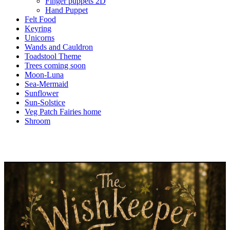
Finger puppets 2D
Hand Puppet
Felt Food
Keyring
Unicorns
Wands and Cauldron
Toadstool Theme
Trees coming soon
Moon-Luna
Sea-Mermaid
Sunflower
Sun-Solstice
Veg Patch Fairies home
Shroom