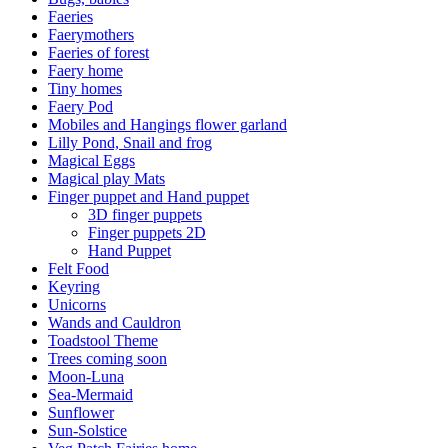
Faeries
Faerymothers
Faeries of forest
Faery home
Tiny homes
Faery Pod
Mobiles and Hangings flower garland
Lilly Pond, Snail and frog
Magical Eggs
Magical play Mats
Finger puppet and Hand puppet
3D finger puppets
Finger puppets 2D
Hand Puppet
Felt Food
Keyring
Unicorns
Wands and Cauldron
Toadstool Theme
Trees coming soon
Moon-Luna
Sea-Mermaid
Sunflower
Sun-Solstice