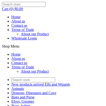
Cart (0) $0.00
Home
About us
Contact us
Terms of Trade
About our Product
Wholesale Login
Shop Menu
Home
About us
Contact us
Terms of Trade
About our Product
New products arrived Elfs and Wizards
Animals
Dragons, Dinosaurs and Cave
Bags and Purse
Elves, Gnomes
Bugs, babies