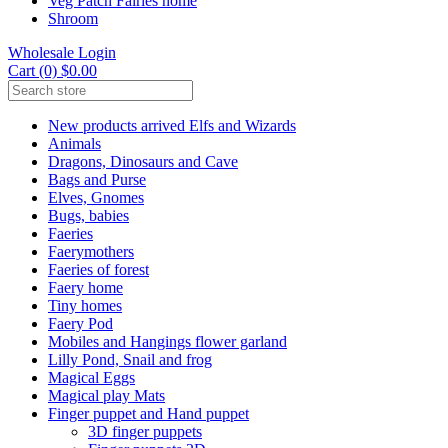
Veg Patch Fairies home
Shroom
Wholesale Login
Cart (0) $0.00
New products arrived Elfs and Wizards
Animals
Dragons, Dinosaurs and Cave
Bags and Purse
Elves, Gnomes
Bugs, babies
Faeries
Faerymothers
Faeries of forest
Faery home
Tiny homes
Faery Pod
Mobiles and Hangings flower garland
Lilly Pond, Snail and frog
Magical Eggs
Magical play Mats
Finger puppet and Hand puppet
3D finger puppets