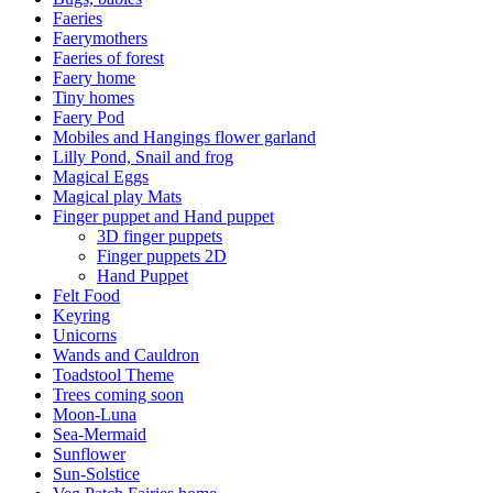
Faeries
Faerymothers
Faeries of forest
Faery home
Tiny homes
Faery Pod
Mobiles and Hangings flower garland
Lilly Pond, Snail and frog
Magical Eggs
Magical play Mats
Finger puppet and Hand puppet
3D finger puppets
Finger puppets 2D
Hand Puppet
Felt Food
Keyring
Unicorns
Wands and Cauldron
Toadstool Theme
Trees coming soon
Moon-Luna
Sea-Mermaid
Sunflower
Sun-Solstice