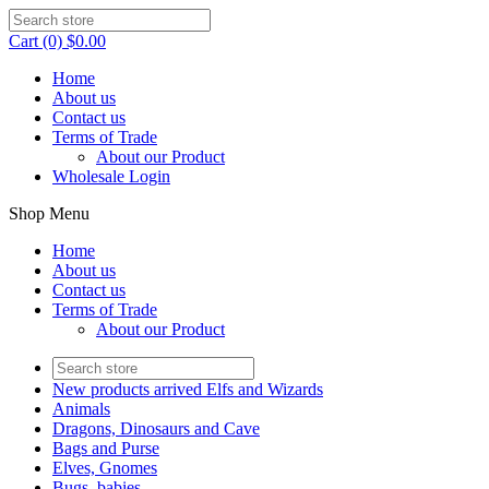
Cart (0) $0.00
Home
About us
Contact us
Terms of Trade
About our Product
Wholesale Login
Shop Menu
Home
About us
Contact us
Terms of Trade
About our Product
New products arrived Elfs and Wizards
Animals
Dragons, Dinosaurs and Cave
Bags and Purse
Elves, Gnomes
Bugs, babies