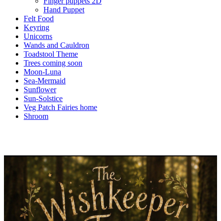
Finger puppets 2D
Hand Puppet
Felt Food
Keyring
Unicorns
Wands and Cauldron
Toadstool Theme
Trees coming soon
Moon-Luna
Sea-Mermaid
Sunflower
Sun-Solstice
Veg Patch Fairies home
Shroom