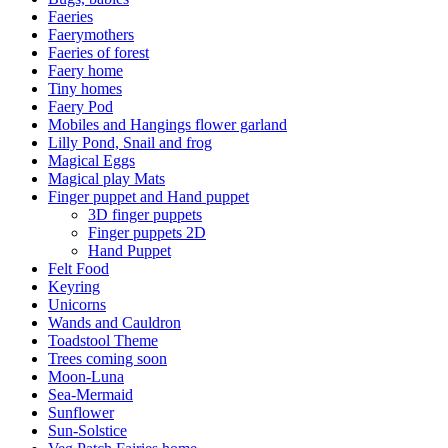
Faeries
Faerymothers
Faeries of forest
Faery home
Tiny homes
Faery Pod
Mobiles and Hangings flower garland
Lilly Pond, Snail and frog
Magical Eggs
Magical play Mats
Finger puppet and Hand puppet
3D finger puppets
Finger puppets 2D
Hand Puppet
Felt Food
Keyring
Unicorns
Wands and Cauldron
Toadstool Theme
Trees coming soon
Moon-Luna
Sea-Mermaid
Sunflower
Sun-Solstice