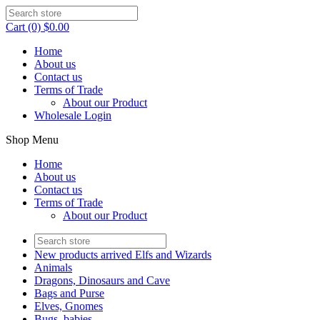
Cart (0) $0.00
Home
About us
Contact us
Terms of Trade
About our Product
Wholesale Login
Shop Menu
Home
About us
Contact us
Terms of Trade
About our Product
New products arrived Elfs and Wizards
Animals
Dragons, Dinosaurs and Cave
Bags and Purse
Elves, Gnomes
Bugs, babies