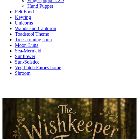
Finger puppets 2D
Hand Puppet
Felt Food
Keyring
Unicorns
Wands and Cauldron
Toadstool Theme
Trees coming soon
Moon-Luna
Sea-Mermaid
Sunflower
Sun-Solstice
Veg Patch Fairies home
Shroom