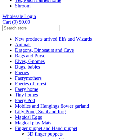
Veg Patch Fairies home
Shroom
Wholesale Login
Cart (0) $0.00
New products arrived Elfs and Wizards
Animals
Dragons, Dinosaurs and Cave
Bags and Purse
Elves, Gnomes
Bugs, babies
Faeries
Faerymothers
Faeries of forest
Faery home
Tiny homes
Faery Pod
Mobiles and Hangings flower garland
Lilly Pond, Snail and frog
Magical Eggs
Magical play Mats
Finger puppet and Hand puppet
3D finger puppets