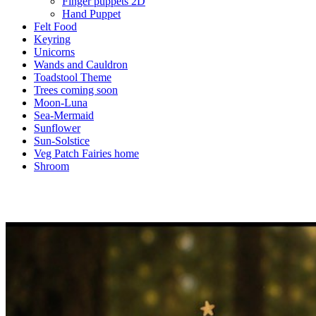
Finger puppets 2D
Hand Puppet
Felt Food
Keyring
Unicorns
Wands and Cauldron
Toadstool Theme
Trees coming soon
Moon-Luna
Sea-Mermaid
Sunflower
Sun-Solstice
Veg Patch Fairies home
Shroom