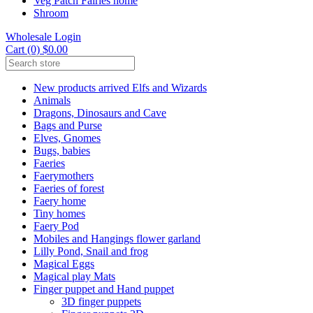
Veg Patch Fairies home
Shroom
Wholesale Login
Cart (0) $0.00
New products arrived Elfs and Wizards
Animals
Dragons, Dinosaurs and Cave
Bags and Purse
Elves, Gnomes
Bugs, babies
Faeries
Faerymothers
Faeries of forest
Faery home
Tiny homes
Faery Pod
Mobiles and Hangings flower garland
Lilly Pond, Snail and frog
Magical Eggs
Magical play Mats
Finger puppet and Hand puppet
3D finger puppets