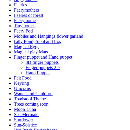
Faeries
Faerymothers
Faeries of forest
Faery home
Tiny homes
Faery Pod
Mobiles and Hangings flower garland
Lilly Pond, Snail and frog
Magical Eggs
Magical play Mats
Finger puppet and Hand puppet
3D finger puppets
Finger puppets 2D
Hand Puppet
Felt Food
Keyring
Unicorns
Wands and Cauldron
Toadstool Theme
Trees coming soon
Moon-Luna
Sea-Mermaid
Sunflower
Sun-Solstice