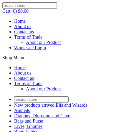
Cart (0) $0.00
Home
About us
Contact us
Terms of Trade
About our Product
Wholesale Login
Shop Menu
Home
About us
Contact us
Terms of Trade
About our Product
New products arrived Elfs and Wizards
Animals
Dragons, Dinosaurs and Cave
Bags and Purse
Elves, Gnomes
Bugs, babies