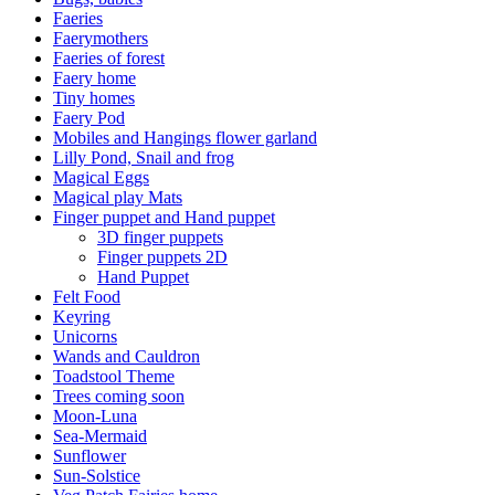
Faeries
Faerymothers
Faeries of forest
Faery home
Tiny homes
Faery Pod
Mobiles and Hangings flower garland
Lilly Pond, Snail and frog
Magical Eggs
Magical play Mats
Finger puppet and Hand puppet
3D finger puppets
Finger puppets 2D
Hand Puppet
Felt Food
Keyring
Unicorns
Wands and Cauldron
Toadstool Theme
Trees coming soon
Moon-Luna
Sea-Mermaid
Sunflower
Sun-Solstice