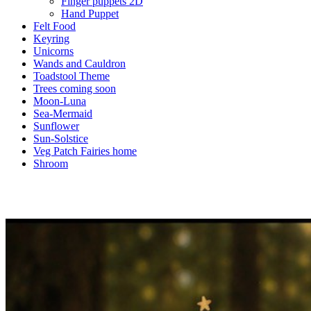
Finger puppets 2D
Hand Puppet
Felt Food
Keyring
Unicorns
Wands and Cauldron
Toadstool Theme
Trees coming soon
Moon-Luna
Sea-Mermaid
Sunflower
Sun-Solstice
Veg Patch Fairies home
Shroom