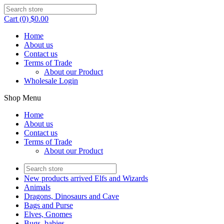
Cart (0) $0.00
Home
About us
Contact us
Terms of Trade
About our Product
Wholesale Login
Shop Menu
Home
About us
Contact us
Terms of Trade
About our Product
New products arrived Elfs and Wizards
Animals
Dragons, Dinosaurs and Cave
Bags and Purse
Elves, Gnomes
Bugs, babies