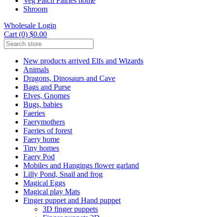
Veg Patch Fairies home
Shroom
Wholesale Login
Cart (0) $0.00
New products arrived Elfs and Wizards
Animals
Dragons, Dinosaurs and Cave
Bags and Purse
Elves, Gnomes
Bugs, babies
Faeries
Faerymothers
Faeries of forest
Faery home
Tiny homes
Faery Pod
Mobiles and Hangings flower garland
Lilly Pond, Snail and frog
Magical Eggs
Magical play Mats
Finger puppet and Hand puppet
3D finger puppets