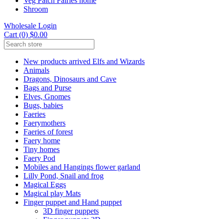
Veg Patch Fairies home
Shroom
Wholesale Login
Cart (0) $0.00
New products arrived Elfs and Wizards
Animals
Dragons, Dinosaurs and Cave
Bags and Purse
Elves, Gnomes
Bugs, babies
Faeries
Faerymothers
Faeries of forest
Faery home
Tiny homes
Faery Pod
Mobiles and Hangings flower garland
Lilly Pond, Snail and frog
Magical Eggs
Magical play Mats
Finger puppet and Hand puppet
3D finger puppets