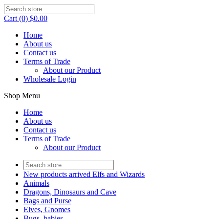
Cart (0) $0.00
Home
About us
Contact us
Terms of Trade
About our Product
Wholesale Login
Shop Menu
Home
About us
Contact us
Terms of Trade
About our Product
New products arrived Elfs and Wizards
Animals
Dragons, Dinosaurs and Cave
Bags and Purse
Elves, Gnomes
Bugs, babies