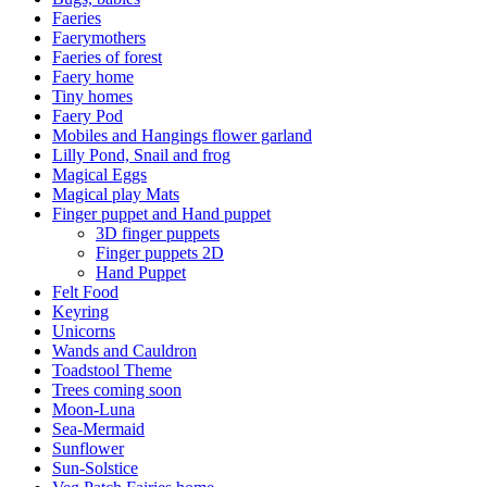
Faeries
Faerymothers
Faeries of forest
Faery home
Tiny homes
Faery Pod
Mobiles and Hangings flower garland
Lilly Pond, Snail and frog
Magical Eggs
Magical play Mats
Finger puppet and Hand puppet
3D finger puppets
Finger puppets 2D
Hand Puppet
Felt Food
Keyring
Unicorns
Wands and Cauldron
Toadstool Theme
Trees coming soon
Moon-Luna
Sea-Mermaid
Sunflower
Sun-Solstice