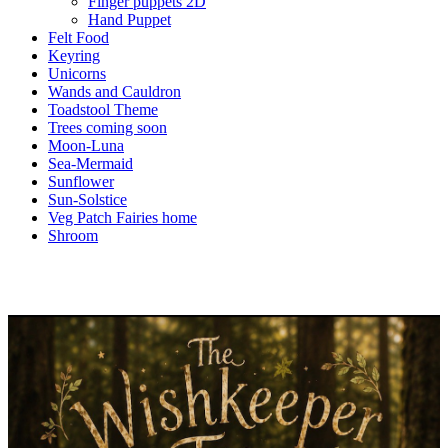
Finger puppets 2D
Hand Puppet
Felt Food
Keyring
Unicorns
Wands and Cauldron
Toadstool Theme
Trees coming soon
Moon-Luna
Sea-Mermaid
Sunflower
Sun-Solstice
Veg Patch Fairies home
Shroom