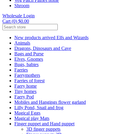
Veg Patch Fairies home
Shroom
Wholesale Login
Cart (0) $0.00
New products arrived Elfs and Wizards
Animals
Dragons, Dinosaurs and Cave
Bags and Purse
Elves, Gnomes
Bugs, babies
Faeries
Faerymothers
Faeries of forest
Faery home
Tiny homes
Faery Pod
Mobiles and Hangings flower garland
Lilly Pond, Snail and frog
Magical Eggs
Magical play Mats
Finger puppet and Hand puppet
3D finger puppets