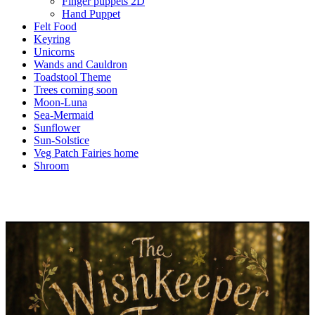
Finger puppets 2D
Hand Puppet
Felt Food
Keyring
Unicorns
Wands and Cauldron
Toadstool Theme
Trees coming soon
Moon-Luna
Sea-Mermaid
Sunflower
Sun-Solstice
Veg Patch Fairies home
Shroom