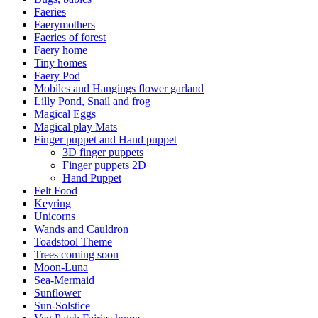
Faeries
Faerymothers
Faeries of forest
Faery home
Tiny homes
Faery Pod
Mobiles and Hangings flower garland
Lilly Pond, Snail and frog
Magical Eggs
Magical play Mats
Finger puppet and Hand puppet
3D finger puppets
Finger puppets 2D
Hand Puppet
Felt Food
Keyring
Unicorns
Wands and Cauldron
Toadstool Theme
Trees coming soon
Moon-Luna
Sea-Mermaid
Sunflower
Sun-Solstice