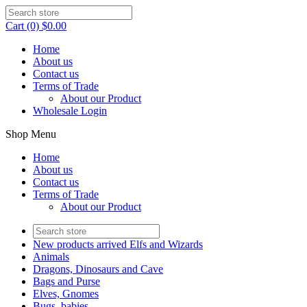
Cart (0) $0.00
Home
About us
Contact us
Terms of Trade
About our Product
Wholesale Login
Shop Menu
Home
About us
Contact us
Terms of Trade
About our Product
New products arrived Elfs and Wizards
Animals
Dragons, Dinosaurs and Cave
Bags and Purse
Elves, Gnomes
Bugs, babies