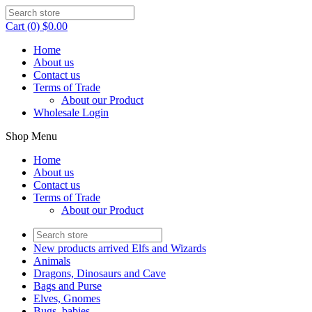
Cart (0) $0.00
Home
About us
Contact us
Terms of Trade
About our Product
Wholesale Login
Shop Menu
Home
About us
Contact us
Terms of Trade
About our Product
New products arrived Elfs and Wizards
Animals
Dragons, Dinosaurs and Cave
Bags and Purse
Elves, Gnomes
Bugs, babies