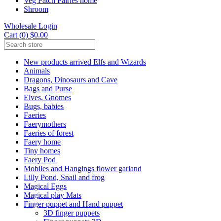
Veg Patch Fairies home
Shroom
Wholesale Login
Cart (0) $0.00
New products arrived Elfs and Wizards
Animals
Dragons, Dinosaurs and Cave
Bags and Purse
Elves, Gnomes
Bugs, babies
Faeries
Faerymothers
Faeries of forest
Faery home
Tiny homes
Faery Pod
Mobiles and Hangings flower garland
Lilly Pond, Snail and frog
Magical Eggs
Magical play Mats
Finger puppet and Hand puppet
3D finger puppets