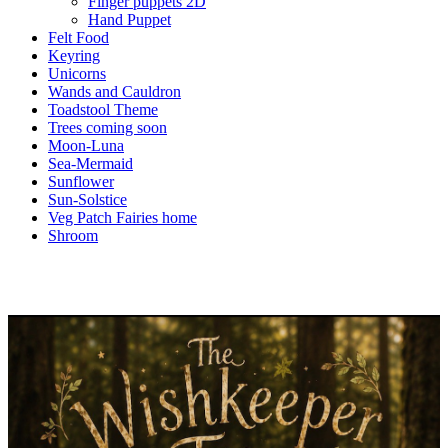
Finger puppets 2D
Hand Puppet
Felt Food
Keyring
Unicorns
Wands and Cauldron
Toadstool Theme
Trees coming soon
Moon-Luna
Sea-Mermaid
Sunflower
Sun-Solstice
Veg Patch Fairies home
Shroom