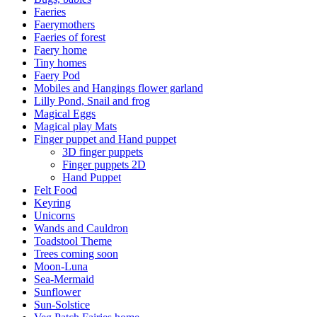
Faeries
Faerymothers
Faeries of forest
Faery home
Tiny homes
Faery Pod
Mobiles and Hangings flower garland
Lilly Pond, Snail and frog
Magical Eggs
Magical play Mats
Finger puppet and Hand puppet
3D finger puppets
Finger puppets 2D
Hand Puppet
Felt Food
Keyring
Unicorns
Wands and Cauldron
Toadstool Theme
Trees coming soon
Moon-Luna
Sea-Mermaid
Sunflower
Sun-Solstice