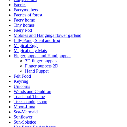
Faeries
Faerymothers
Faeries of forest
Faery home
Tiny homes
Faery Pod
Mobiles and Hangings flower garland
Lilly Pond, Snail and frog
Magical Eggs
Magical play Mats
Finger puppet and Hand puppet
3D finger puppets
Finger puppets 2D
Hand Puppet
Felt Food
Keyring
Unicorns
Wands and Cauldron
Toadstool Theme
Trees coming soon
Moon-Luna
Sea-Mermaid
Sunflower
Sun-Solstice