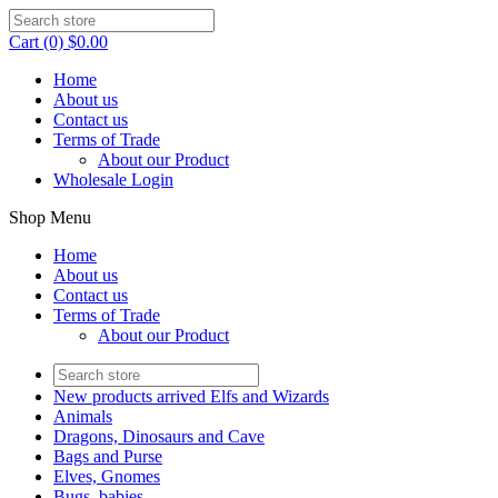
Cart (0) $0.00
Home
About us
Contact us
Terms of Trade
About our Product
Wholesale Login
Shop Menu
Home
About us
Contact us
Terms of Trade
About our Product
New products arrived Elfs and Wizards
Animals
Dragons, Dinosaurs and Cave
Bags and Purse
Elves, Gnomes
Bugs, babies