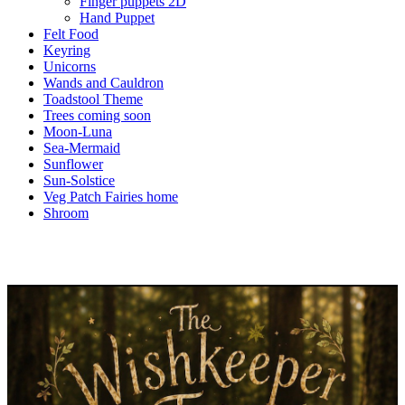
Finger puppets 2D
Hand Puppet
Felt Food
Keyring
Unicorns
Wands and Cauldron
Toadstool Theme
Trees coming soon
Moon-Luna
Sea-Mermaid
Sunflower
Sun-Solstice
Veg Patch Fairies home
Shroom