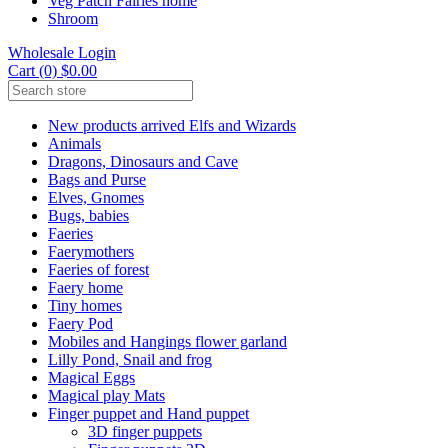
Veg Patch Fairies home
Shroom
Wholesale Login
Cart (0) $0.00
New products arrived Elfs and Wizards
Animals
Dragons, Dinosaurs and Cave
Bags and Purse
Elves, Gnomes
Bugs, babies
Faeries
Faerymothers
Faeries of forest
Faery home
Tiny homes
Faery Pod
Mobiles and Hangings flower garland
Lilly Pond, Snail and frog
Magical Eggs
Magical play Mats
Finger puppet and Hand puppet
3D finger puppets