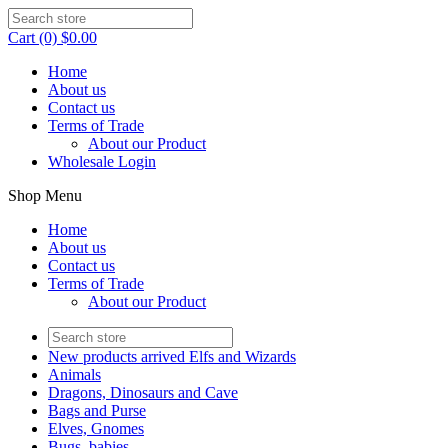
Cart (0) $0.00
Home
About us
Contact us
Terms of Trade
About our Product
Wholesale Login
Shop Menu
Home
About us
Contact us
Terms of Trade
About our Product
New products arrived Elfs and Wizards
Animals
Dragons, Dinosaurs and Cave
Bags and Purse
Elves, Gnomes
Bugs, babies