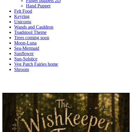
Finger puppets 2D
Hand Puppet
Felt Food
Keyring
Unicorns
Wands and Cauldron
Toadstool Theme
Trees coming soon
Moon-Luna
Sea-Mermaid
Sunflower
Sun-Solstice
Veg Patch Fairies home
Shroom