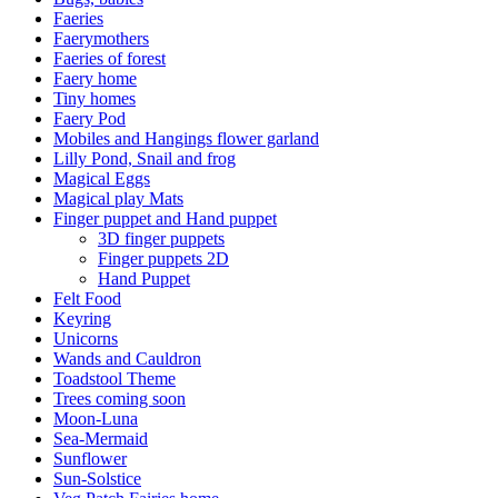
Faeries
Faerymothers
Faeries of forest
Faery home
Tiny homes
Faery Pod
Mobiles and Hangings flower garland
Lilly Pond, Snail and frog
Magical Eggs
Magical play Mats
Finger puppet and Hand puppet
3D finger puppets
Finger puppets 2D
Hand Puppet
Felt Food
Keyring
Unicorns
Wands and Cauldron
Toadstool Theme
Trees coming soon
Moon-Luna
Sea-Mermaid
Sunflower
Sun-Solstice