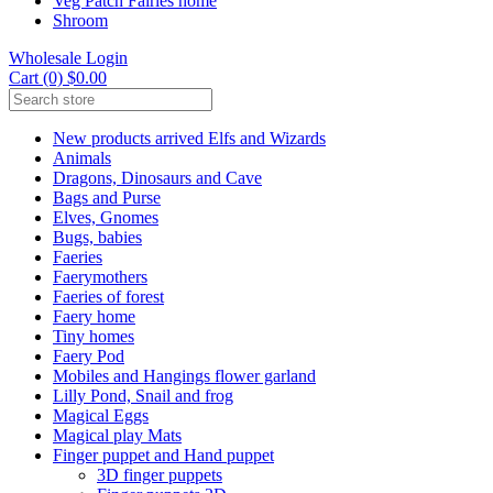
Veg Patch Fairies home
Shroom
Wholesale Login
Cart (0) $0.00
New products arrived Elfs and Wizards
Animals
Dragons, Dinosaurs and Cave
Bags and Purse
Elves, Gnomes
Bugs, babies
Faeries
Faerymothers
Faeries of forest
Faery home
Tiny homes
Faery Pod
Mobiles and Hangings flower garland
Lilly Pond, Snail and frog
Magical Eggs
Magical play Mats
Finger puppet and Hand puppet
3D finger puppets