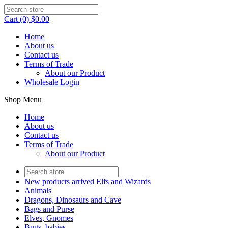
Cart (0) $0.00
Home
About us
Contact us
Terms of Trade
About our Product
Wholesale Login
Shop Menu
Home
About us
Contact us
Terms of Trade
About our Product
New products arrived Elfs and Wizards
Animals
Dragons, Dinosaurs and Cave
Bags and Purse
Elves, Gnomes
Bugs, babies