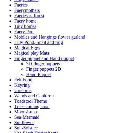
Faeries
Faerymothers
Faeries of forest
Faery home
Tiny homes
Faery Pod
Mobiles and Hangings flower garland
Lilly Pond, Snail and frog
Magical Eggs
Magical play Mats
Finger puppet and Hand puppet
3D finger puppets
Finger puppets 2D
Hand Puppet
Felt Food
Keyring
Unicorns
Wands and Cauldron
Toadstool Theme
Trees coming soon
Moon-Luna
Sea-Mermaid
Sunflower
Sun-Solstice