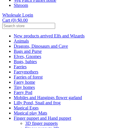
Veg Patch Fairies home
Shroom
Wholesale Login
Cart (0) $0.00
New products arrived Elfs and Wizards
Animals
Dragons, Dinosaurs and Cave
Bags and Purse
Elves, Gnomes
Bugs, babies
Faeries
Faerymothers
Faeries of forest
Faery home
Tiny homes
Faery Pod
Mobiles and Hangings flower garland
Lilly Pond, Snail and frog
Magical Eggs
Magical play Mats
Finger puppet and Hand puppet
3D finger puppets