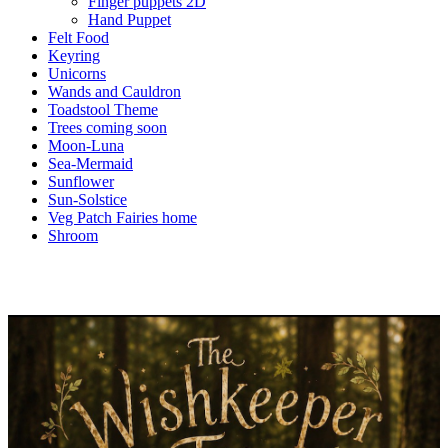
Finger puppets 2D
Hand Puppet
Felt Food
Keyring
Unicorns
Wands and Cauldron
Toadstool Theme
Trees coming soon
Moon-Luna
Sea-Mermaid
Sunflower
Sun-Solstice
Veg Patch Fairies home
Shroom