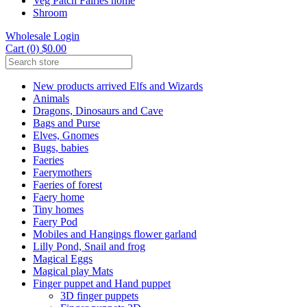
Veg Patch Fairies home
Shroom
Wholesale Login
Cart (0) $0.00
New products arrived Elfs and Wizards
Animals
Dragons, Dinosaurs and Cave
Bags and Purse
Elves, Gnomes
Bugs, babies
Faeries
Faerymothers
Faeries of forest
Faery home
Tiny homes
Faery Pod
Mobiles and Hangings flower garland
Lilly Pond, Snail and frog
Magical Eggs
Magical play Mats
Finger puppet and Hand puppet
3D finger puppets