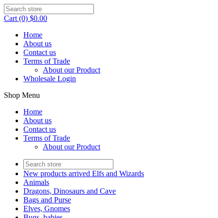
Cart (0) $0.00
Home
About us
Contact us
Terms of Trade
About our Product
Wholesale Login
Shop Menu
Home
About us
Contact us
Terms of Trade
About our Product
New products arrived Elfs and Wizards
Animals
Dragons, Dinosaurs and Cave
Bags and Purse
Elves, Gnomes
Bugs, babies