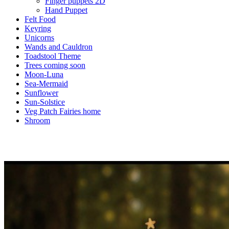
Finger puppets 2D
Hand Puppet
Felt Food
Keyring
Unicorns
Wands and Cauldron
Toadstool Theme
Trees coming soon
Moon-Luna
Sea-Mermaid
Sunflower
Sun-Solstice
Veg Patch Fairies home
Shroom