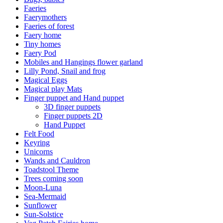
Faeries
Faerymothers
Faeries of forest
Faery home
Tiny homes
Faery Pod
Mobiles and Hangings flower garland
Lilly Pond, Snail and frog
Magical Eggs
Magical play Mats
Finger puppet and Hand puppet
3D finger puppets
Finger puppets 2D
Hand Puppet
Felt Food
Keyring
Unicorns
Wands and Cauldron
Toadstool Theme
Trees coming soon
Moon-Luna
Sea-Mermaid
Sunflower
Sun-Solstice