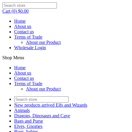
Cart (0) $0.00
Home
About us
Contact us
Terms of Trade
About our Product
Wholesale Login
Shop Menu
Home
About us
Contact us
Terms of Trade
About our Product
New products arrived Elfs and Wizards
Animals
Dragons, Dinosaurs and Cave
Bags and Purse
Elves, Gnomes
Bugs, babies