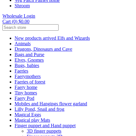
Veg Patch Fairies home
Shroom
Wholesale Login
Cart (0) $0.00
New products arrived Elfs and Wizards
Animals
Dragons, Dinosaurs and Cave
Bags and Purse
Elves, Gnomes
Bugs, babies
Faeries
Faerymothers
Faeries of forest
Faery home
Tiny homes
Faery Pod
Mobiles and Hangings flower garland
Lilly Pond, Snail and frog
Magical Eggs
Magical play Mats
Finger puppet and Hand puppet
3D finger puppets