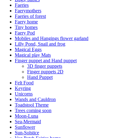
Faeries
Faerymothers
Faeries of forest
Faery home
Tiny homes
Faery Pod
Mobiles and Hangings flower garland
Lilly Pond, Snail and frog
Magical Eggs
Magical play Mats
Finger puppet and Hand puppet
3D finger puppets
Finger puppets 2D
Hand Puppet
Felt Food
Keyring
Unicorns
Wands and Cauldron
Toadstool Theme
Trees coming soon
Moon-Luna
Sea-Mermaid
Sunflower
Sun-Solstice