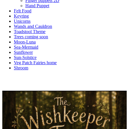
Finger puppets 2D
Hand Puppet
Felt Food
Keyring
Unicorns
Wands and Cauldron
Toadstool Theme
Trees coming soon
Moon-Luna
Sea-Mermaid
Sunflower
Sun-Solstice
Veg Patch Fairies home
Shroom