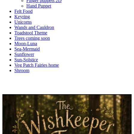
Finger puppets 2D
Hand Puppet
Felt Food
Keyring
Unicorns
Wands and Cauldron
Toadstool Theme
Trees coming soon
Moon-Luna
Sea-Mermaid
Sunflower
Sun-Solstice
Veg Patch Fairies home
Shroom