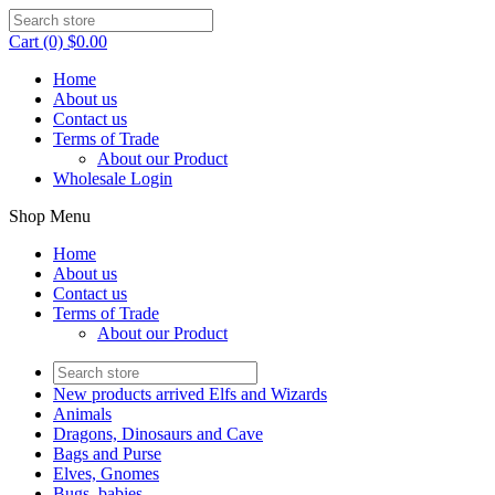
Cart (0) $0.00
Home
About us
Contact us
Terms of Trade
About our Product
Wholesale Login
Shop Menu
Home
About us
Contact us
Terms of Trade
About our Product
New products arrived Elfs and Wizards
Animals
Dragons, Dinosaurs and Cave
Bags and Purse
Elves, Gnomes
Bugs, babies