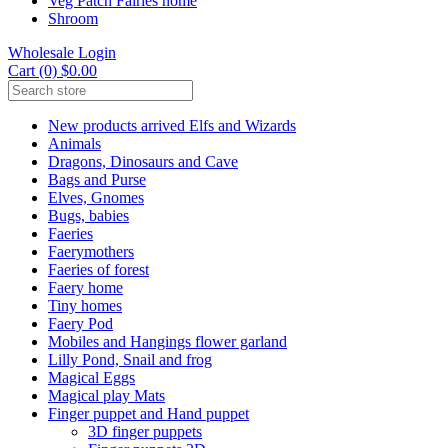
Veg Patch Fairies home
Shroom
Wholesale Login
Cart (0) $0.00
New products arrived Elfs and Wizards
Animals
Dragons, Dinosaurs and Cave
Bags and Purse
Elves, Gnomes
Bugs, babies
Faeries
Faerymothers
Faeries of forest
Faery home
Tiny homes
Faery Pod
Mobiles and Hangings flower garland
Lilly Pond, Snail and frog
Magical Eggs
Magical play Mats
Finger puppet and Hand puppet
3D finger puppets