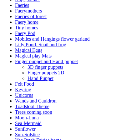
Faeries
Faerymothers
Faeries of forest
Faery home
Tiny homes
Faery Pod
Mobiles and Hangings flower garland
Lilly Pond, Snail and frog
Magical Eggs
Magical play Mats
Finger puppet and Hand puppet
3D finger puppets
Finger puppets 2D
Hand Puppet
Felt Food
Keyring
Unicorns
Wands and Cauldron
Toadstool Theme
Trees coming soon
Moon-Luna
Sea-Mermaid
Sunflower
Sun-Solstice