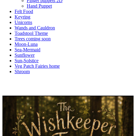
Finger puppets 2D
Hand Puppet
Felt Food
Keyring
Unicorns
Wands and Cauldron
Toadstool Theme
Trees coming soon
Moon-Luna
Sea-Mermaid
Sunflower
Sun-Solstice
Veg Patch Fairies home
Shroom