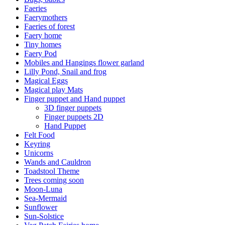
Faeries
Faerymothers
Faeries of forest
Faery home
Tiny homes
Faery Pod
Mobiles and Hangings flower garland
Lilly Pond, Snail and frog
Magical Eggs
Magical play Mats
Finger puppet and Hand puppet
3D finger puppets
Finger puppets 2D
Hand Puppet
Felt Food
Keyring
Unicorns
Wands and Cauldron
Toadstool Theme
Trees coming soon
Moon-Luna
Sea-Mermaid
Sunflower
Sun-Solstice