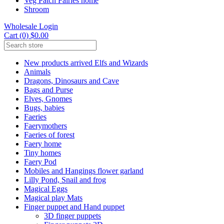
Veg Patch Fairies home
Shroom
Wholesale Login
Cart (0) $0.00
New products arrived Elfs and Wizards
Animals
Dragons, Dinosaurs and Cave
Bags and Purse
Elves, Gnomes
Bugs, babies
Faeries
Faerymothers
Faeries of forest
Faery home
Tiny homes
Faery Pod
Mobiles and Hangings flower garland
Lilly Pond, Snail and frog
Magical Eggs
Magical play Mats
Finger puppet and Hand puppet
3D finger puppets