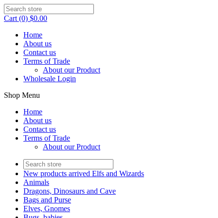
Cart (0) $0.00
Home
About us
Contact us
Terms of Trade
About our Product
Wholesale Login
Shop Menu
Home
About us
Contact us
Terms of Trade
About our Product
New products arrived Elfs and Wizards
Animals
Dragons, Dinosaurs and Cave
Bags and Purse
Elves, Gnomes
Bugs, babies