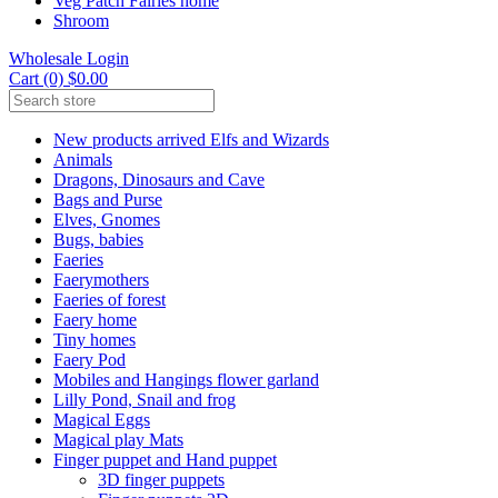
Veg Patch Fairies home
Shroom
Wholesale Login
Cart (0) $0.00
New products arrived Elfs and Wizards
Animals
Dragons, Dinosaurs and Cave
Bags and Purse
Elves, Gnomes
Bugs, babies
Faeries
Faerymothers
Faeries of forest
Faery home
Tiny homes
Faery Pod
Mobiles and Hangings flower garland
Lilly Pond, Snail and frog
Magical Eggs
Magical play Mats
Finger puppet and Hand puppet
3D finger puppets