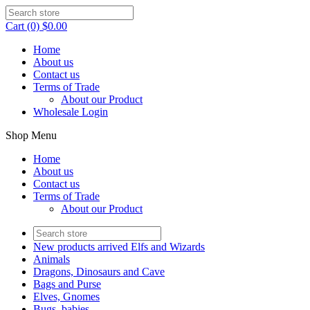
Cart (0) $0.00
Home
About us
Contact us
Terms of Trade
About our Product
Wholesale Login
Shop Menu
Home
About us
Contact us
Terms of Trade
About our Product
New products arrived Elfs and Wizards
Animals
Dragons, Dinosaurs and Cave
Bags and Purse
Elves, Gnomes
Bugs, babies