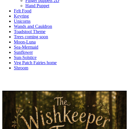
Finger puppets 2D
Hand Puppet
Felt Food
Keyring
Unicorns
Wands and Cauldron
Toadstool Theme
Trees coming soon
Moon-Luna
Sea-Mermaid
Sunflower
Sun-Solstice
Veg Patch Fairies home
Shroom