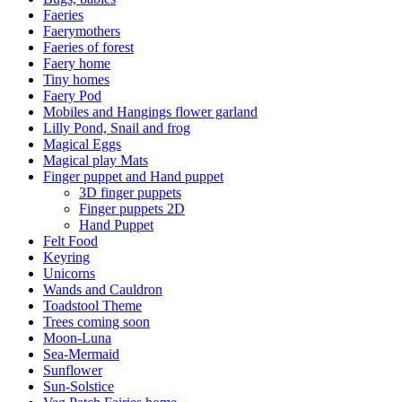
Faeries
Faerymothers
Faeries of forest
Faery home
Tiny homes
Faery Pod
Mobiles and Hangings flower garland
Lilly Pond, Snail and frog
Magical Eggs
Magical play Mats
Finger puppet and Hand puppet
3D finger puppets
Finger puppets 2D
Hand Puppet
Felt Food
Keyring
Unicorns
Wands and Cauldron
Toadstool Theme
Trees coming soon
Moon-Luna
Sea-Mermaid
Sunflower
Sun-Solstice