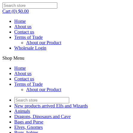
Cart (0) $0.00
Home
About us
Contact us
Terms of Trade
About our Product
Wholesale Login
Shop Menu
Home
About us
Contact us
Terms of Trade
About our Product
New products arrived Elfs and Wizards
Animals
Dragons, Dinosaurs and Cave
Bags and Purse
Elves, Gnomes
Bugs, babies