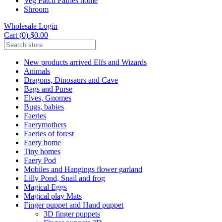
Veg Patch Fairies home
Shroom
Wholesale Login
Cart (0) $0.00
New products arrived Elfs and Wizards
Animals
Dragons, Dinosaurs and Cave
Bags and Purse
Elves, Gnomes
Bugs, babies
Faeries
Faerymothers
Faeries of forest
Faery home
Tiny homes
Faery Pod
Mobiles and Hangings flower garland
Lilly Pond, Snail and frog
Magical Eggs
Magical play Mats
Finger puppet and Hand puppet
3D finger puppets