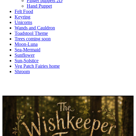
Finger puppets 2D
Hand Puppet
Felt Food
Keyring
Unicorns
Wands and Cauldron
Toadstool Theme
Trees coming soon
Moon-Luna
Sea-Mermaid
Sunflower
Sun-Solstice
Veg Patch Fairies home
Shroom