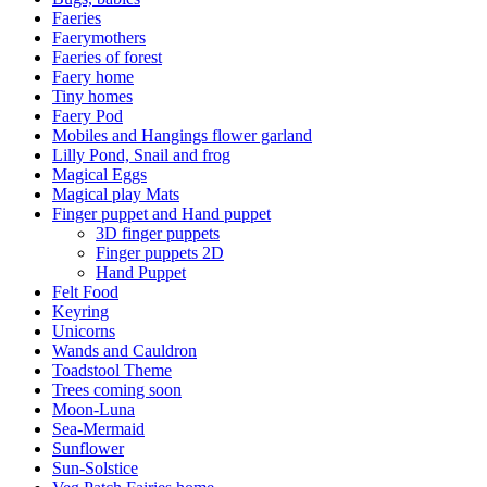
Faeries
Faerymothers
Faeries of forest
Faery home
Tiny homes
Faery Pod
Mobiles and Hangings flower garland
Lilly Pond, Snail and frog
Magical Eggs
Magical play Mats
Finger puppet and Hand puppet
3D finger puppets
Finger puppets 2D
Hand Puppet
Felt Food
Keyring
Unicorns
Wands and Cauldron
Toadstool Theme
Trees coming soon
Moon-Luna
Sea-Mermaid
Sunflower
Sun-Solstice