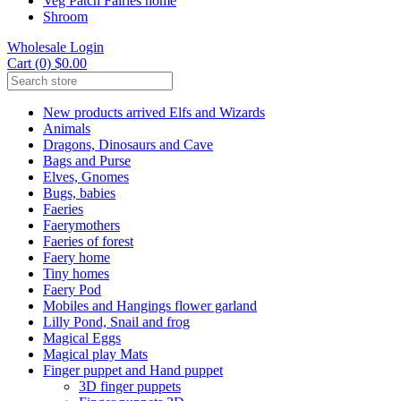
Veg Patch Fairies home
Shroom
Wholesale Login
Cart (0) $0.00
New products arrived Elfs and Wizards
Animals
Dragons, Dinosaurs and Cave
Bags and Purse
Elves, Gnomes
Bugs, babies
Faeries
Faerymothers
Faeries of forest
Faery home
Tiny homes
Faery Pod
Mobiles and Hangings flower garland
Lilly Pond, Snail and frog
Magical Eggs
Magical play Mats
Finger puppet and Hand puppet
3D finger puppets