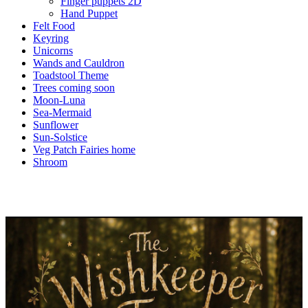
Finger puppets 2D
Hand Puppet
Felt Food
Keyring
Unicorns
Wands and Cauldron
Toadstool Theme
Trees coming soon
Moon-Luna
Sea-Mermaid
Sunflower
Sun-Solstice
Veg Patch Fairies home
Shroom