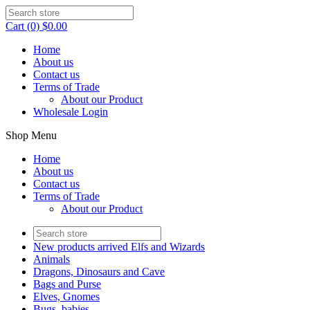
Cart (0) $0.00
Home
About us
Contact us
Terms of Trade
About our Product
Wholesale Login
Shop Menu
Home
About us
Contact us
Terms of Trade
About our Product
New products arrived Elfs and Wizards
Animals
Dragons, Dinosaurs and Cave
Bags and Purse
Elves, Gnomes
Bugs, babies