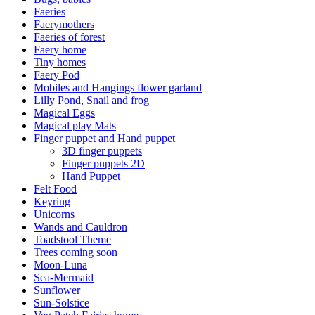
Faeries
Faerymothers
Faeries of forest
Faery home
Tiny homes
Faery Pod
Mobiles and Hangings flower garland
Lilly Pond, Snail and frog
Magical Eggs
Magical play Mats
Finger puppet and Hand puppet
3D finger puppets
Finger puppets 2D
Hand Puppet
Felt Food
Keyring
Unicorns
Wands and Cauldron
Toadstool Theme
Trees coming soon
Moon-Luna
Sea-Mermaid
Sunflower
Sun-Solstice