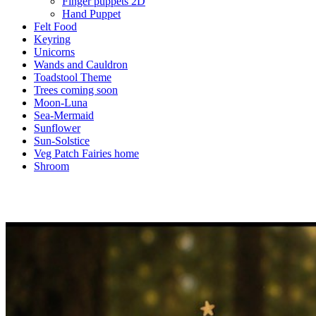
Finger puppets 2D
Hand Puppet
Felt Food
Keyring
Unicorns
Wands and Cauldron
Toadstool Theme
Trees coming soon
Moon-Luna
Sea-Mermaid
Sunflower
Sun-Solstice
Veg Patch Fairies home
Shroom