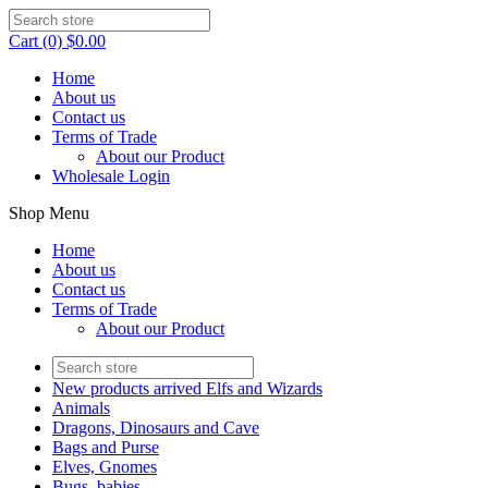
Cart (0) $0.00
Home
About us
Contact us
Terms of Trade
About our Product
Wholesale Login
Shop Menu
Home
About us
Contact us
Terms of Trade
About our Product
New products arrived Elfs and Wizards
Animals
Dragons, Dinosaurs and Cave
Bags and Purse
Elves, Gnomes
Bugs, babies