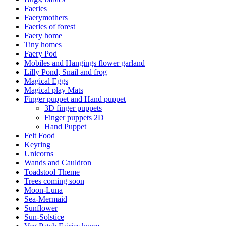
Faeries
Faerymothers
Faeries of forest
Faery home
Tiny homes
Faery Pod
Mobiles and Hangings flower garland
Lilly Pond, Snail and frog
Magical Eggs
Magical play Mats
Finger puppet and Hand puppet
3D finger puppets
Finger puppets 2D
Hand Puppet
Felt Food
Keyring
Unicorns
Wands and Cauldron
Toadstool Theme
Trees coming soon
Moon-Luna
Sea-Mermaid
Sunflower
Sun-Solstice