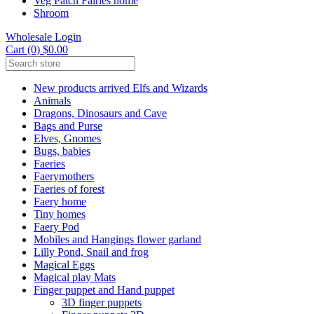
Veg Patch Fairies home
Shroom
Wholesale Login
Cart (0) $0.00
New products arrived Elfs and Wizards
Animals
Dragons, Dinosaurs and Cave
Bags and Purse
Elves, Gnomes
Bugs, babies
Faeries
Faerymothers
Faeries of forest
Faery home
Tiny homes
Faery Pod
Mobiles and Hangings flower garland
Lilly Pond, Snail and frog
Magical Eggs
Magical play Mats
Finger puppet and Hand puppet
3D finger puppets