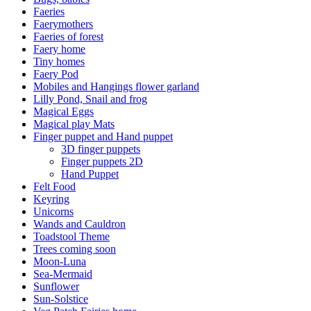
Faeries
Faerymothers
Faeries of forest
Faery home
Tiny homes
Faery Pod
Mobiles and Hangings flower garland
Lilly Pond, Snail and frog
Magical Eggs
Magical play Mats
Finger puppet and Hand puppet
3D finger puppets
Finger puppets 2D
Hand Puppet
Felt Food
Keyring
Unicorns
Wands and Cauldron
Toadstool Theme
Trees coming soon
Moon-Luna
Sea-Mermaid
Sunflower
Sun-Solstice