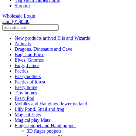
Veg Patch Fairies home
Shroom
Wholesale Login
Cart (0) $0.00
New products arrived Elfs and Wizards
Animals
Dragons, Dinosaurs and Cave
Bags and Purse
Elves, Gnomes
Bugs, babies
Faeries
Faerymothers
Faeries of forest
Faery home
Tiny homes
Faery Pod
Mobiles and Hangings flower garland
Lilly Pond, Snail and frog
Magical Eggs
Magical play Mats
Finger puppet and Hand puppet
3D finger puppets