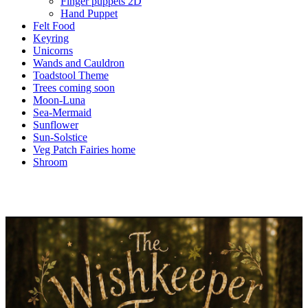
Finger puppets 2D
Hand Puppet
Felt Food
Keyring
Unicorns
Wands and Cauldron
Toadstool Theme
Trees coming soon
Moon-Luna
Sea-Mermaid
Sunflower
Sun-Solstice
Veg Patch Fairies home
Shroom