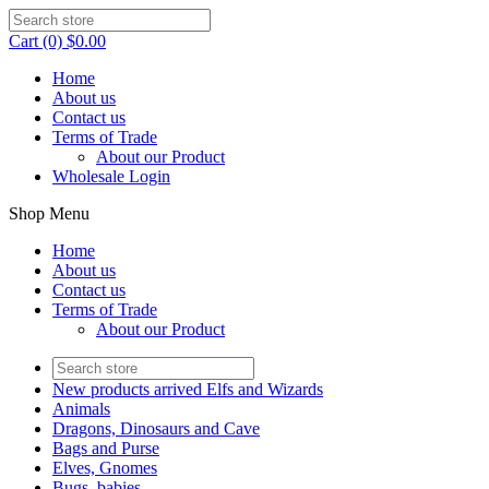
Cart (0) $0.00
Home
About us
Contact us
Terms of Trade
About our Product
Wholesale Login
Shop Menu
Home
About us
Contact us
Terms of Trade
About our Product
New products arrived Elfs and Wizards
Animals
Dragons, Dinosaurs and Cave
Bags and Purse
Elves, Gnomes
Bugs, babies