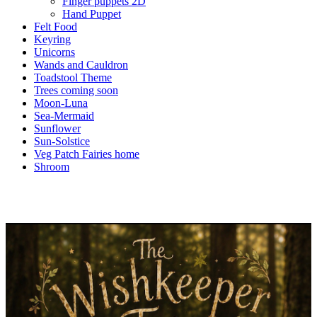
Finger puppets 2D
Hand Puppet
Felt Food
Keyring
Unicorns
Wands and Cauldron
Toadstool Theme
Trees coming soon
Moon-Luna
Sea-Mermaid
Sunflower
Sun-Solstice
Veg Patch Fairies home
Shroom