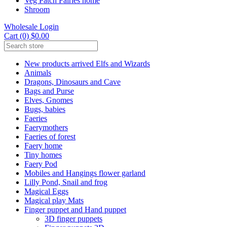
Veg Patch Fairies home
Shroom
Wholesale Login
Cart (0) $0.00
New products arrived Elfs and Wizards
Animals
Dragons, Dinosaurs and Cave
Bags and Purse
Elves, Gnomes
Bugs, babies
Faeries
Faerymothers
Faeries of forest
Faery home
Tiny homes
Faery Pod
Mobiles and Hangings flower garland
Lilly Pond, Snail and frog
Magical Eggs
Magical play Mats
Finger puppet and Hand puppet
3D finger puppets