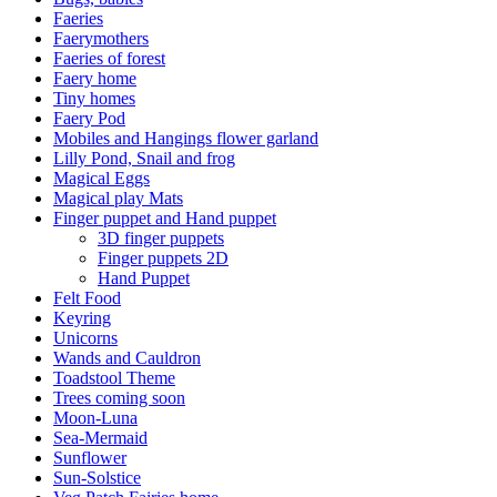
Faeries
Faerymothers
Faeries of forest
Faery home
Tiny homes
Faery Pod
Mobiles and Hangings flower garland
Lilly Pond, Snail and frog
Magical Eggs
Magical play Mats
Finger puppet and Hand puppet
3D finger puppets
Finger puppets 2D
Hand Puppet
Felt Food
Keyring
Unicorns
Wands and Cauldron
Toadstool Theme
Trees coming soon
Moon-Luna
Sea-Mermaid
Sunflower
Sun-Solstice