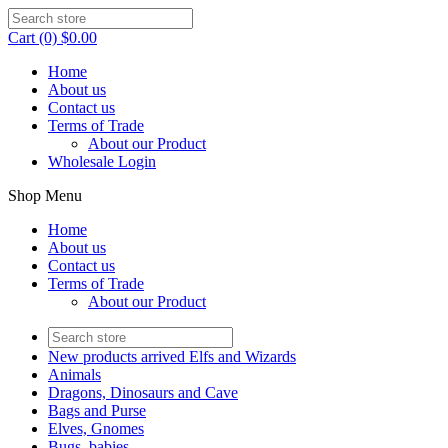
Cart (0) $0.00
Home
About us
Contact us
Terms of Trade
About our Product
Wholesale Login
Shop Menu
Home
About us
Contact us
Terms of Trade
About our Product
New products arrived Elfs and Wizards
Animals
Dragons, Dinosaurs and Cave
Bags and Purse
Elves, Gnomes
Bugs, babies