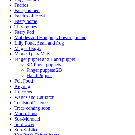
Faeries
Faerymothers
Faeries of forest
Faery home
Tiny homes
Faery Pod
Mobiles and Hangings flower garland
Lilly Pond, Snail and frog
Magical Eggs
Magical play Mats
Finger puppet and Hand puppet
3D finger puppets
Finger puppets 2D
Hand Puppet
Felt Food
Keyring
Unicorns
Wands and Cauldron
Toadstool Theme
Trees coming soon
Moon-Luna
Sea-Mermaid
Sunflower
Sun-Solstice