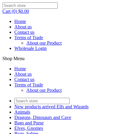
Cart (0) $0.00
Home
About us
Contact us
Terms of Trade
About our Product
Wholesale Login
Shop Menu
Home
About us
Contact us
Terms of Trade
About our Product
New products arrived Elfs and Wizards
Animals
Dragons, Dinosaurs and Cave
Bags and Purse
Elves, Gnomes
Bugs, babies