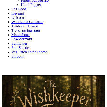
Finger puppets 2D
Hand Puppet
Felt Food
Keyring
Unicorns
Wands and Cauldron
Toadstool Theme
Trees coming soon
Moon-Luna
Sea-Mermaid
Sunflower
Sun-Solstice
Veg Patch Fairies home
Shroom