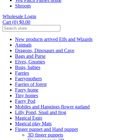
Veg Patch Fairies home
Shroom
Wholesale Login
Cart (0) $0.00
New products arrived Elfs and Wizards
Animals
Dragons, Dinosaurs and Cave
Bags and Purse
Elves, Gnomes
Bugs, babies
Faeries
Faerymothers
Faeries of forest
Faery home
Tiny homes
Faery Pod
Mobiles and Hangings flower garland
Lilly Pond, Snail and frog
Magical Eggs
Magical play Mats
Finger puppet and Hand puppet
3D finger puppets