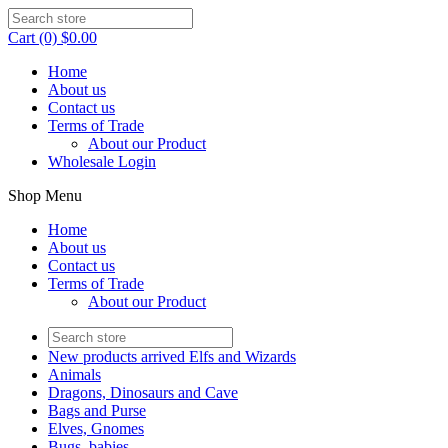
Cart (0) $0.00
Home
About us
Contact us
Terms of Trade
About our Product
Wholesale Login
Shop Menu
Home
About us
Contact us
Terms of Trade
About our Product
New products arrived Elfs and Wizards
Animals
Dragons, Dinosaurs and Cave
Bags and Purse
Elves, Gnomes
Bugs, babies