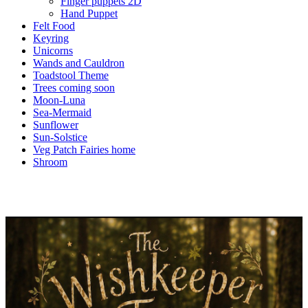
Finger puppets 2D
Hand Puppet
Felt Food
Keyring
Unicorns
Wands and Cauldron
Toadstool Theme
Trees coming soon
Moon-Luna
Sea-Mermaid
Sunflower
Sun-Solstice
Veg Patch Fairies home
Shroom