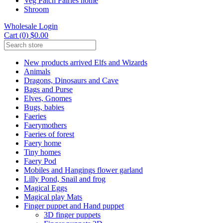
Veg Patch Fairies home
Shroom
Wholesale Login
Cart (0) $0.00
New products arrived Elfs and Wizards
Animals
Dragons, Dinosaurs and Cave
Bags and Purse
Elves, Gnomes
Bugs, babies
Faeries
Faerymothers
Faeries of forest
Faery home
Tiny homes
Faery Pod
Mobiles and Hangings flower garland
Lilly Pond, Snail and frog
Magical Eggs
Magical play Mats
Finger puppet and Hand puppet
3D finger puppets