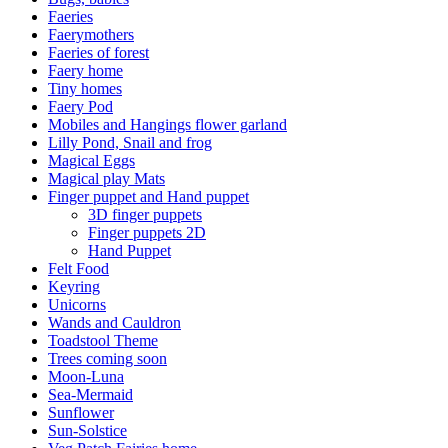
Faeries
Faerymothers
Faeries of forest
Faery home
Tiny homes
Faery Pod
Mobiles and Hangings flower garland
Lilly Pond, Snail and frog
Magical Eggs
Magical play Mats
Finger puppet and Hand puppet
3D finger puppets
Finger puppets 2D
Hand Puppet
Felt Food
Keyring
Unicorns
Wands and Cauldron
Toadstool Theme
Trees coming soon
Moon-Luna
Sea-Mermaid
Sunflower
Sun-Solstice