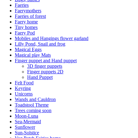
Faeries
Faerymothers
Faeries of forest
Faery home
Tiny homes
Faery Pod
Mobiles and Hangings flower garland
Lilly Pond, Snail and frog
Magical Eggs
Magical play Mats
Finger puppet and Hand puppet
3D finger puppets
Finger puppets 2D
Hand Puppet
Felt Food
Keyring
Unicorns
Wands and Cauldron
Toadstool Theme
Trees coming soon
Moon-Luna
Sea-Mermaid
Sunflower
Sun-Solstice