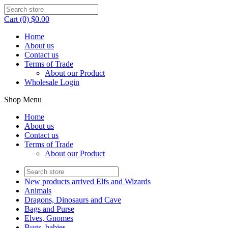
Cart (0) $0.00
Home
About us
Contact us
Terms of Trade
About our Product
Wholesale Login
Shop Menu
Home
About us
Contact us
Terms of Trade
About our Product
New products arrived Elfs and Wizards
Animals
Dragons, Dinosaurs and Cave
Bags and Purse
Elves, Gnomes
Bugs, babies