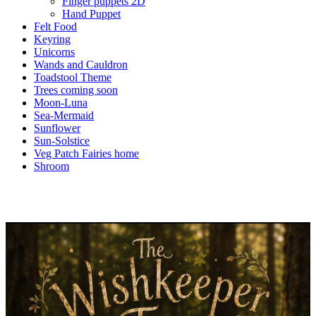
Finger puppets 2D
Hand Puppet
Felt Food
Keyring
Unicorns
Wands and Cauldron
Toadstool Theme
Trees coming soon
Moon-Luna
Sea-Mermaid
Sunflower
Sun-Solstice
Veg Patch Fairies home
Shroom