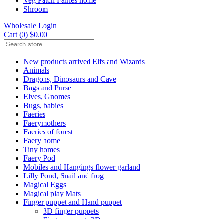
Veg Patch Fairies home
Shroom
Wholesale Login
Cart (0) $0.00
New products arrived Elfs and Wizards
Animals
Dragons, Dinosaurs and Cave
Bags and Purse
Elves, Gnomes
Bugs, babies
Faeries
Faerymothers
Faeries of forest
Faery home
Tiny homes
Faery Pod
Mobiles and Hangings flower garland
Lilly Pond, Snail and frog
Magical Eggs
Magical play Mats
Finger puppet and Hand puppet
3D finger puppets