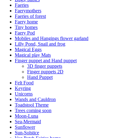
Faeries
Faerymothers
Faeries of forest
Faery home
Tiny homes
Faery Pod
Mobiles and Hangings flower garland
Lilly Pond, Snail and frog
Magical Eggs
Magical play Mats
Finger puppet and Hand puppet
3D finger puppets
Finger puppets 2D
Hand Puppet
Felt Food
Keyring
Unicorns
Wands and Cauldron
Toadstool Theme
Trees coming soon
Moon-Luna
Sea-Mermaid
Sunflower
Sun-Solstice