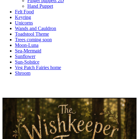
Finger puppets 2D
Hand Puppet
Felt Food
Keyring
Unicorns
Wands and Cauldron
Toadstool Theme
Trees coming soon
Moon-Luna
Sea-Mermaid
Sunflower
Sun-Solstice
Veg Patch Fairies home
Shroom