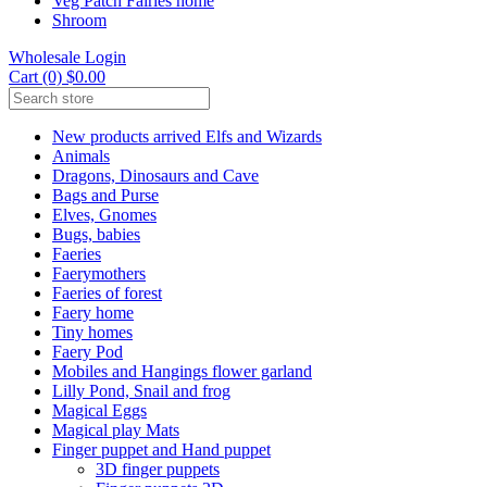
Veg Patch Fairies home
Shroom
Wholesale Login
Cart (0) $0.00
New products arrived Elfs and Wizards
Animals
Dragons, Dinosaurs and Cave
Bags and Purse
Elves, Gnomes
Bugs, babies
Faeries
Faerymothers
Faeries of forest
Faery home
Tiny homes
Faery Pod
Mobiles and Hangings flower garland
Lilly Pond, Snail and frog
Magical Eggs
Magical play Mats
Finger puppet and Hand puppet
3D finger puppets