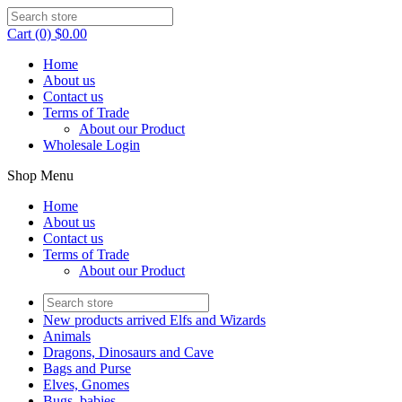
Cart (0) $0.00
Home
About us
Contact us
Terms of Trade
About our Product
Wholesale Login
Shop Menu
Home
About us
Contact us
Terms of Trade
About our Product
New products arrived Elfs and Wizards
Animals
Dragons, Dinosaurs and Cave
Bags and Purse
Elves, Gnomes
Bugs, babies