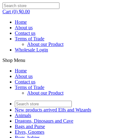
Cart (0) $0.00
Home
About us
Contact us
Terms of Trade
About our Product
Wholesale Login
Shop Menu
Home
About us
Contact us
Terms of Trade
About our Product
New products arrived Elfs and Wizards
Animals
Dragons, Dinosaurs and Cave
Bags and Purse
Elves, Gnomes
Bugs, babies