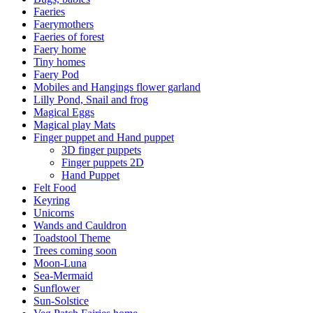
Faeries
Faerymothers
Faeries of forest
Faery home
Tiny homes
Faery Pod
Mobiles and Hangings flower garland
Lilly Pond, Snail and frog
Magical Eggs
Magical play Mats
Finger puppet and Hand puppet
3D finger puppets
Finger puppets 2D
Hand Puppet
Felt Food
Keyring
Unicorns
Wands and Cauldron
Toadstool Theme
Trees coming soon
Moon-Luna
Sea-Mermaid
Sunflower
Sun-Solstice