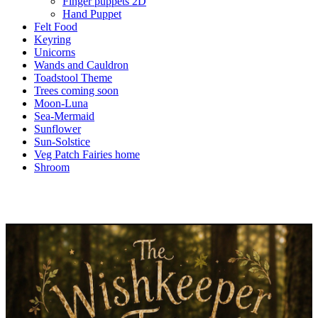
Finger puppets 2D
Hand Puppet
Felt Food
Keyring
Unicorns
Wands and Cauldron
Toadstool Theme
Trees coming soon
Moon-Luna
Sea-Mermaid
Sunflower
Sun-Solstice
Veg Patch Fairies home
Shroom