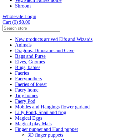
Veg Patch Fairies home
Shroom
Wholesale Login
Cart (0) $0.00
New products arrived Elfs and Wizards
Animals
Dragons, Dinosaurs and Cave
Bags and Purse
Elves, Gnomes
Bugs, babies
Faeries
Faerymothers
Faeries of forest
Faery home
Tiny homes
Faery Pod
Mobiles and Hangings flower garland
Lilly Pond, Snail and frog
Magical Eggs
Magical play Mats
Finger puppet and Hand puppet
3D finger puppets