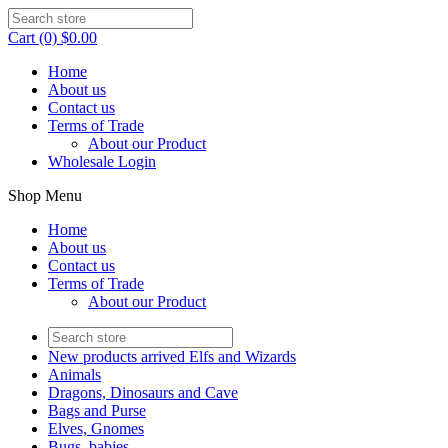
Cart (0) $0.00
Home
About us
Contact us
Terms of Trade
About our Product
Wholesale Login
Shop Menu
Home
About us
Contact us
Terms of Trade
About our Product
New products arrived Elfs and Wizards
Animals
Dragons, Dinosaurs and Cave
Bags and Purse
Elves, Gnomes
Bugs, babies