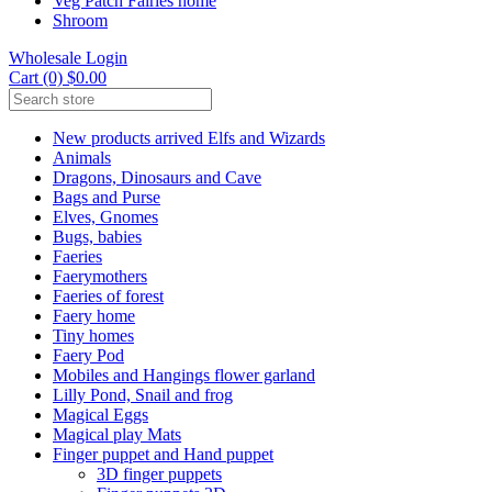
Veg Patch Fairies home
Shroom
Wholesale Login
Cart (0) $0.00
New products arrived Elfs and Wizards
Animals
Dragons, Dinosaurs and Cave
Bags and Purse
Elves, Gnomes
Bugs, babies
Faeries
Faerymothers
Faeries of forest
Faery home
Tiny homes
Faery Pod
Mobiles and Hangings flower garland
Lilly Pond, Snail and frog
Magical Eggs
Magical play Mats
Finger puppet and Hand puppet
3D finger puppets