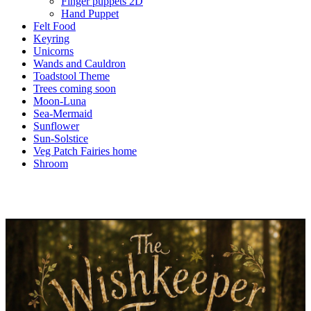
Finger puppets 2D
Hand Puppet
Felt Food
Keyring
Unicorns
Wands and Cauldron
Toadstool Theme
Trees coming soon
Moon-Luna
Sea-Mermaid
Sunflower
Sun-Solstice
Veg Patch Fairies home
Shroom