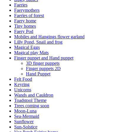
Faeries
Faerymothers
Faeries of forest
Faery home
Tiny homes
Faery Pod
Mobiles and Hangings flower garland
Lilly Pond, Snail and frog
Magical Eggs
Magical play Mats
Finger puppet and Hand puppet
3D finger puppets
Finger puppets 2D
Hand Puppet
Felt Food
Keyring
Unicorns
Wands and Cauldron
Toadstool Theme
Trees coming soon
Moon-Luna
Sea-Mermaid
Sunflower
Sun-Solstice