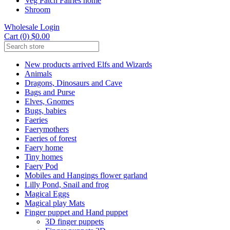
Veg Patch Fairies home
Shroom
Wholesale Login
Cart (0) $0.00
New products arrived Elfs and Wizards
Animals
Dragons, Dinosaurs and Cave
Bags and Purse
Elves, Gnomes
Bugs, babies
Faeries
Faerymothers
Faeries of forest
Faery home
Tiny homes
Faery Pod
Mobiles and Hangings flower garland
Lilly Pond, Snail and frog
Magical Eggs
Magical play Mats
Finger puppet and Hand puppet
3D finger puppets