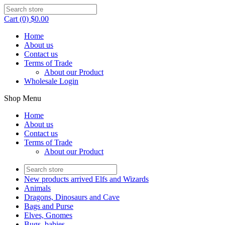
Cart (0) $0.00
Home
About us
Contact us
Terms of Trade
About our Product
Wholesale Login
Shop Menu
Home
About us
Contact us
Terms of Trade
About our Product
New products arrived Elfs and Wizards
Animals
Dragons, Dinosaurs and Cave
Bags and Purse
Elves, Gnomes
Bugs, babies