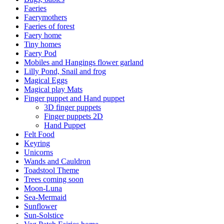
Faeries
Faerymothers
Faeries of forest
Faery home
Tiny homes
Faery Pod
Mobiles and Hangings flower garland
Lilly Pond, Snail and frog
Magical Eggs
Magical play Mats
Finger puppet and Hand puppet
3D finger puppets
Finger puppets 2D
Hand Puppet
Felt Food
Keyring
Unicorns
Wands and Cauldron
Toadstool Theme
Trees coming soon
Moon-Luna
Sea-Mermaid
Sunflower
Sun-Solstice