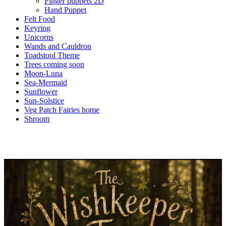
Finger puppets 2D
Hand Puppet
Felt Food
Keyring
Unicorns
Wands and Cauldron
Toadstool Theme
Trees coming soon
Moon-Luna
Sea-Mermaid
Sunflower
Sun-Solstice
Veg Patch Fairies home
Shroom