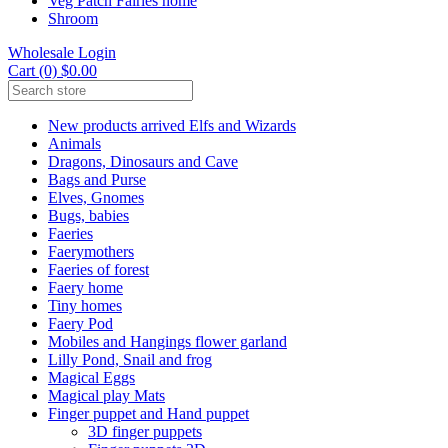
Veg Patch Fairies home
Shroom
Wholesale Login
Cart (0) $0.00
New products arrived Elfs and Wizards
Animals
Dragons, Dinosaurs and Cave
Bags and Purse
Elves, Gnomes
Bugs, babies
Faeries
Faerymothers
Faeries of forest
Faery home
Tiny homes
Faery Pod
Mobiles and Hangings flower garland
Lilly Pond, Snail and frog
Magical Eggs
Magical play Mats
Finger puppet and Hand puppet
3D finger puppets