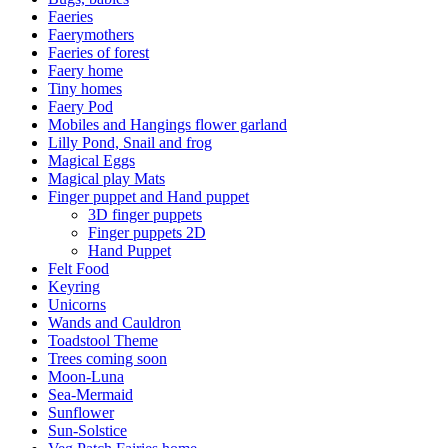
Faeries
Faerymothers
Faeries of forest
Faery home
Tiny homes
Faery Pod
Mobiles and Hangings flower garland
Lilly Pond, Snail and frog
Magical Eggs
Magical play Mats
Finger puppet and Hand puppet
3D finger puppets
Finger puppets 2D
Hand Puppet
Felt Food
Keyring
Unicorns
Wands and Cauldron
Toadstool Theme
Trees coming soon
Moon-Luna
Sea-Mermaid
Sunflower
Sun-Solstice