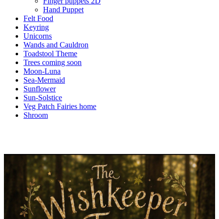
Finger puppets 2D
Hand Puppet
Felt Food
Keyring
Unicorns
Wands and Cauldron
Toadstool Theme
Trees coming soon
Moon-Luna
Sea-Mermaid
Sunflower
Sun-Solstice
Veg Patch Fairies home
Shroom