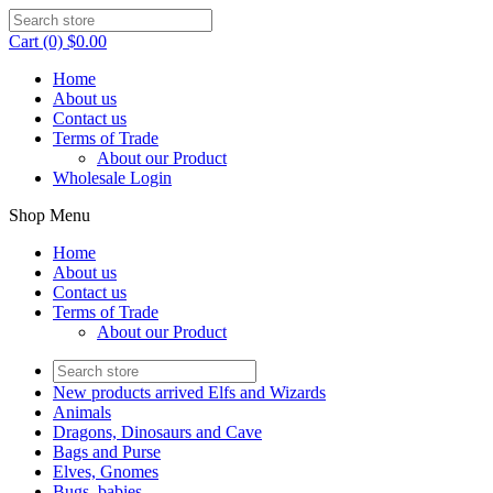
Cart (0) $0.00
Home
About us
Contact us
Terms of Trade
About our Product
Wholesale Login
Shop Menu
Home
About us
Contact us
Terms of Trade
About our Product
New products arrived Elfs and Wizards
Animals
Dragons, Dinosaurs and Cave
Bags and Purse
Elves, Gnomes
Bugs, babies