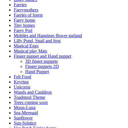
Faeries
Faerymothers
Faeries of forest
Faery home
Tiny homes
Faery Pod
Mobiles and Hangings flower garland
Lilly Pond, Snail and frog
Magical Eggs
Magical play Mats
Finger puppet and Hand puppet
3D finger puppets
Finger puppets 2D
Hand Puppet
Felt Food
Keyring
Unicorns
Wands and Cauldron
Toadstool Theme
Trees coming soon
Moon-Luna
Sea-Mermaid
Sunflower
Sun-Solstice