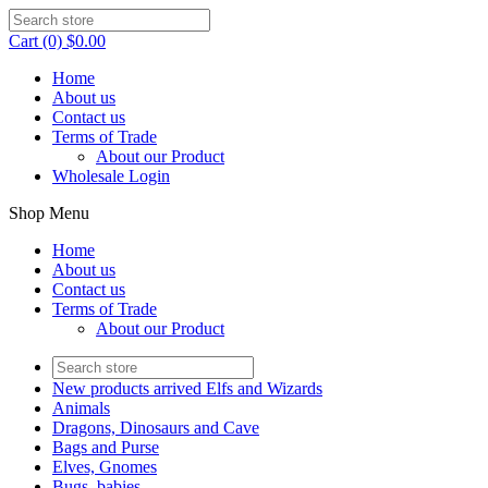
Cart (0) $0.00
Home
About us
Contact us
Terms of Trade
About our Product
Wholesale Login
Shop Menu
Home
About us
Contact us
Terms of Trade
About our Product
New products arrived Elfs and Wizards
Animals
Dragons, Dinosaurs and Cave
Bags and Purse
Elves, Gnomes
Bugs, babies