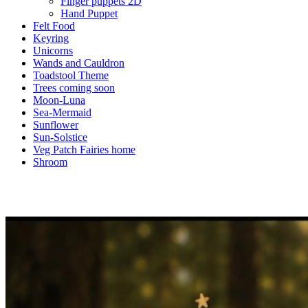
Finger puppets 2D
Hand Puppet
Felt Food
Keyring
Unicorns
Wands and Cauldron
Toadstool Theme
Trees coming soon
Moon-Luna
Sea-Mermaid
Sunflower
Sun-Solstice
Veg Patch Fairies home
Shroom