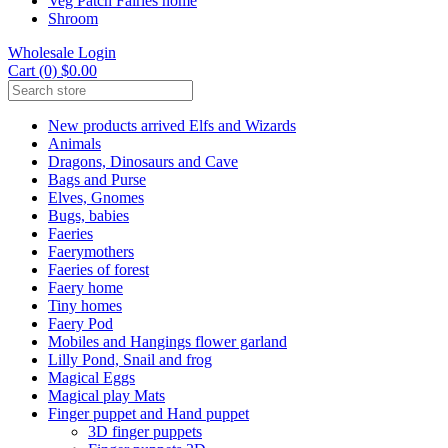
Veg Patch Fairies home
Shroom
Wholesale Login
Cart (0) $0.00
New products arrived Elfs and Wizards
Animals
Dragons, Dinosaurs and Cave
Bags and Purse
Elves, Gnomes
Bugs, babies
Faeries
Faerymothers
Faeries of forest
Faery home
Tiny homes
Faery Pod
Mobiles and Hangings flower garland
Lilly Pond, Snail and frog
Magical Eggs
Magical play Mats
Finger puppet and Hand puppet
3D finger puppets