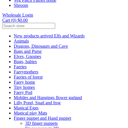
Veg Patch Fairies home
Shroom
Wholesale Login
Cart (0) $0.00
New products arrived Elfs and Wizards
Animals
Dragons, Dinosaurs and Cave
Bags and Purse
Elves, Gnomes
Bugs, babies
Faeries
Faerymothers
Faeries of forest
Faery home
Tiny homes
Faery Pod
Mobiles and Hangings flower garland
Lilly Pond, Snail and frog
Magical Eggs
Magical play Mats
Finger puppet and Hand puppet
3D finger puppets