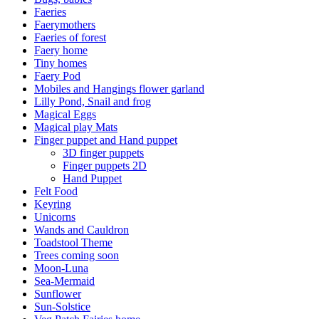
Faeries
Faerymothers
Faeries of forest
Faery home
Tiny homes
Faery Pod
Mobiles and Hangings flower garland
Lilly Pond, Snail and frog
Magical Eggs
Magical play Mats
Finger puppet and Hand puppet
3D finger puppets
Finger puppets 2D
Hand Puppet
Felt Food
Keyring
Unicorns
Wands and Cauldron
Toadstool Theme
Trees coming soon
Moon-Luna
Sea-Mermaid
Sunflower
Sun-Solstice