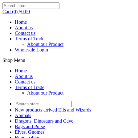
Cart (0) $0.00
Home
About us
Contact us
Terms of Trade
About our Product
Wholesale Login
Shop Menu
Home
About us
Contact us
Terms of Trade
About our Product
New products arrived Elfs and Wizards
Animals
Dragons, Dinosaurs and Cave
Bags and Purse
Elves, Gnomes
Bugs, babies