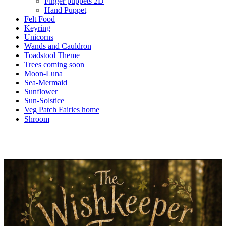
Finger puppets 2D
Hand Puppet
Felt Food
Keyring
Unicorns
Wands and Cauldron
Toadstool Theme
Trees coming soon
Moon-Luna
Sea-Mermaid
Sunflower
Sun-Solstice
Veg Patch Fairies home
Shroom