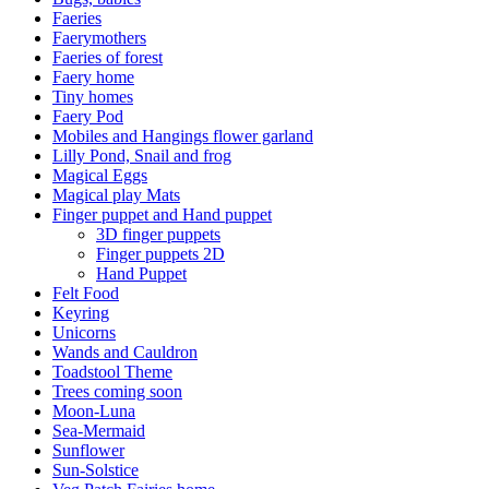
Faeries
Faerymothers
Faeries of forest
Faery home
Tiny homes
Faery Pod
Mobiles and Hangings flower garland
Lilly Pond, Snail and frog
Magical Eggs
Magical play Mats
Finger puppet and Hand puppet
3D finger puppets
Finger puppets 2D
Hand Puppet
Felt Food
Keyring
Unicorns
Wands and Cauldron
Toadstool Theme
Trees coming soon
Moon-Luna
Sea-Mermaid
Sunflower
Sun-Solstice