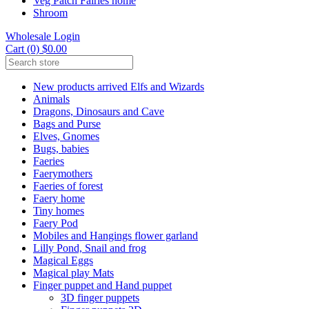
Veg Patch Fairies home
Shroom
Wholesale Login
Cart (0) $0.00
New products arrived Elfs and Wizards
Animals
Dragons, Dinosaurs and Cave
Bags and Purse
Elves, Gnomes
Bugs, babies
Faeries
Faerymothers
Faeries of forest
Faery home
Tiny homes
Faery Pod
Mobiles and Hangings flower garland
Lilly Pond, Snail and frog
Magical Eggs
Magical play Mats
Finger puppet and Hand puppet
3D finger puppets