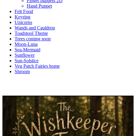
Finger puppets 2D
Hand Puppet
Felt Food
Keyring
Unicorns
Wands and Cauldron
Toadstool Theme
Trees coming soon
Moon-Luna
Sea-Mermaid
Sunflower
Sun-Solstice
Veg Patch Fairies home
Shroom