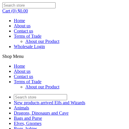
Cart (0) $0.00
Home
About us
Contact us
Terms of Trade
About our Product
Wholesale Login
Shop Menu
Home
About us
Contact us
Terms of Trade
About our Product
New products arrived Elfs and Wizards
Animals
Dragons, Dinosaurs and Cave
Bags and Purse
Elves, Gnomes
Bugs, babies