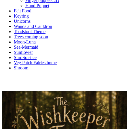
Finger puppets 2D
Hand Puppet
Felt Food
Keyring
Unicorns
Wands and Cauldron
Toadstool Theme
Trees coming soon
Moon-Luna
Sea-Mermaid
Sunflower
Sun-Solstice
Veg Patch Fairies home
Shroom