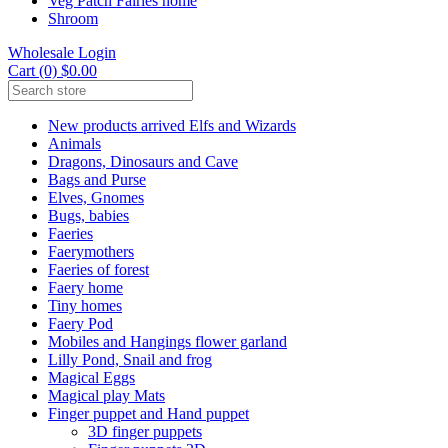
Veg Patch Fairies home
Shroom
Wholesale Login
Cart (0) $0.00
New products arrived Elfs and Wizards
Animals
Dragons, Dinosaurs and Cave
Bags and Purse
Elves, Gnomes
Bugs, babies
Faeries
Faerymothers
Faeries of forest
Faery home
Tiny homes
Faery Pod
Mobiles and Hangings flower garland
Lilly Pond, Snail and frog
Magical Eggs
Magical play Mats
Finger puppet and Hand puppet
3D finger puppets