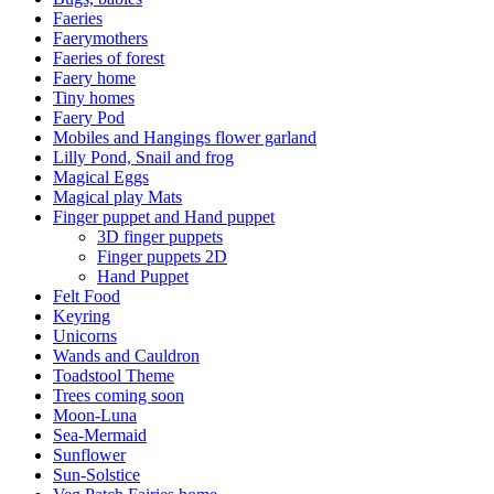
Faeries
Faerymothers
Faeries of forest
Faery home
Tiny homes
Faery Pod
Mobiles and Hangings flower garland
Lilly Pond, Snail and frog
Magical Eggs
Magical play Mats
Finger puppet and Hand puppet
3D finger puppets
Finger puppets 2D
Hand Puppet
Felt Food
Keyring
Unicorns
Wands and Cauldron
Toadstool Theme
Trees coming soon
Moon-Luna
Sea-Mermaid
Sunflower
Sun-Solstice