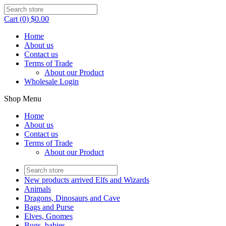
Cart (0) $0.00
Home
About us
Contact us
Terms of Trade
About our Product
Wholesale Login
Shop Menu
Home
About us
Contact us
Terms of Trade
About our Product
New products arrived Elfs and Wizards
Animals
Dragons, Dinosaurs and Cave
Bags and Purse
Elves, Gnomes
Bugs, babies