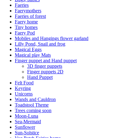
Faeries
Faerymothers
Faeries of forest
Faery home
Tiny homes
Faery Pod
Mobiles and Hangings flower garland
Lilly Pond, Snail and frog
Magical Eggs
Magical play Mats
Finger puppet and Hand puppet
3D finger puppets
Finger puppets 2D
Hand Puppet
Felt Food
Keyring
Unicorns
Wands and Cauldron
Toadstool Theme
Trees coming soon
Moon-Luna
Sea-Mermaid
Sunflower
Sun-Solstice