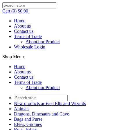
Cart (0) $0.00
Home
About us
Contact us
Terms of Trade
About our Product
Wholesale Login
Shop Menu
Home
About us
Contact us
Terms of Trade
About our Product
New products arrived Elfs and Wizards
Animals
Dragons, Dinosaurs and Cave
Bags and Purse
Elves, Gnomes
Bugs, babies