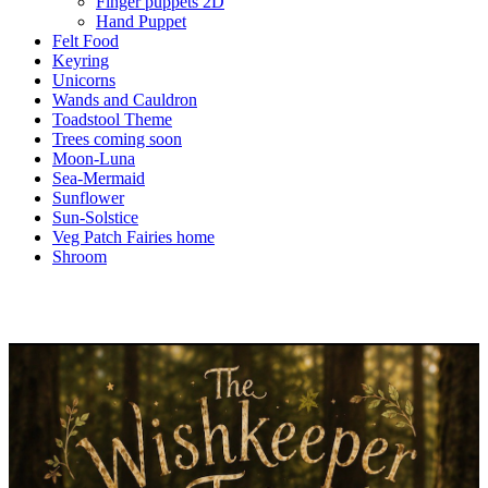
Finger puppets 2D
Hand Puppet
Felt Food
Keyring
Unicorns
Wands and Cauldron
Toadstool Theme
Trees coming soon
Moon-Luna
Sea-Mermaid
Sunflower
Sun-Solstice
Veg Patch Fairies home
Shroom