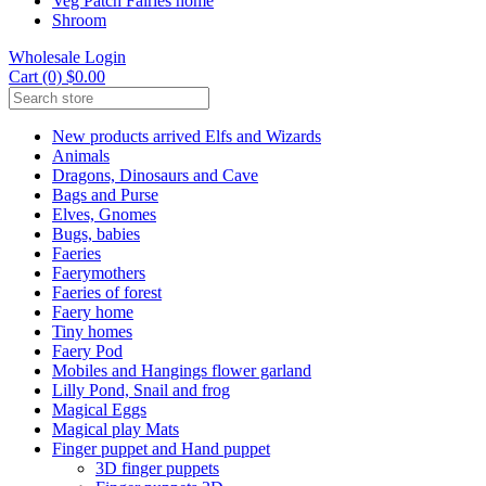
Veg Patch Fairies home
Shroom
Wholesale Login
Cart (0) $0.00
New products arrived Elfs and Wizards
Animals
Dragons, Dinosaurs and Cave
Bags and Purse
Elves, Gnomes
Bugs, babies
Faeries
Faerymothers
Faeries of forest
Faery home
Tiny homes
Faery Pod
Mobiles and Hangings flower garland
Lilly Pond, Snail and frog
Magical Eggs
Magical play Mats
Finger puppet and Hand puppet
3D finger puppets