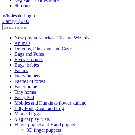
Veg Patch Fairies home
Shroom
Wholesale Login
Cart (0) $0.00
New products arrived Elfs and Wizards
Animals
Dragons, Dinosaurs and Cave
Bags and Purse
Elves, Gnomes
Bugs, babies
Faeries
Faerymothers
Faeries of forest
Faery home
Tiny homes
Faery Pod
Mobiles and Hangings flower garland
Lilly Pond, Snail and frog
Magical Eggs
Magical play Mats
Finger puppet and Hand puppet
3D finger puppets