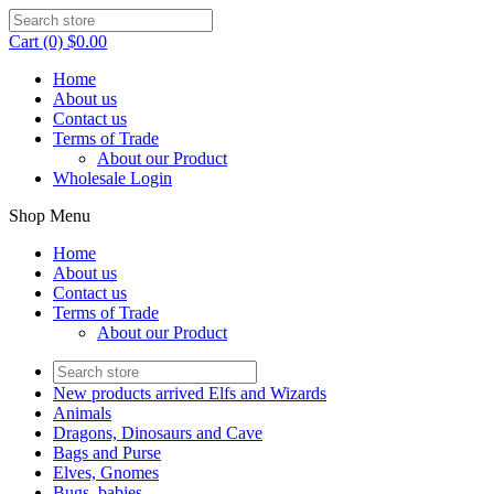
Cart (0) $0.00
Home
About us
Contact us
Terms of Trade
About our Product
Wholesale Login
Shop Menu
Home
About us
Contact us
Terms of Trade
About our Product
New products arrived Elfs and Wizards
Animals
Dragons, Dinosaurs and Cave
Bags and Purse
Elves, Gnomes
Bugs, babies