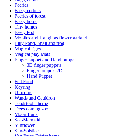
Faeries
Faerymothers
Faeries of forest
Faery home
Tiny homes
Faery Pod
Mobiles and Hangings flower garland
Lilly Pond, Snail and frog
Magical Eggs
Magical play Mats
Finger puppet and Hand puppet
3D finger puppets
Finger puppets 2D
Hand Puppet
Felt Food
Keyring
Unicorns
Wands and Cauldron
Toadstool Theme
Trees coming soon
Moon-Luna
Sea-Mermaid
Sunflower
Sun-Solstice