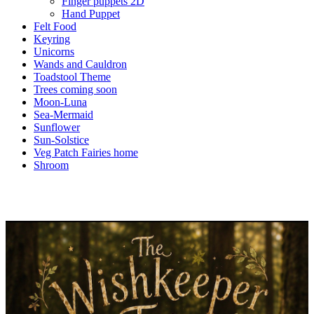
Finger puppets 2D
Hand Puppet
Felt Food
Keyring
Unicorns
Wands and Cauldron
Toadstool Theme
Trees coming soon
Moon-Luna
Sea-Mermaid
Sunflower
Sun-Solstice
Veg Patch Fairies home
Shroom