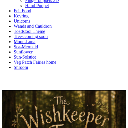
Finger puppets 2D
Hand Puppet
Felt Food
Keyring
Unicorns
Wands and Cauldron
Toadstool Theme
Trees coming soon
Moon-Luna
Sea-Mermaid
Sunflower
Sun-Solstice
Veg Patch Fairies home
Shroom