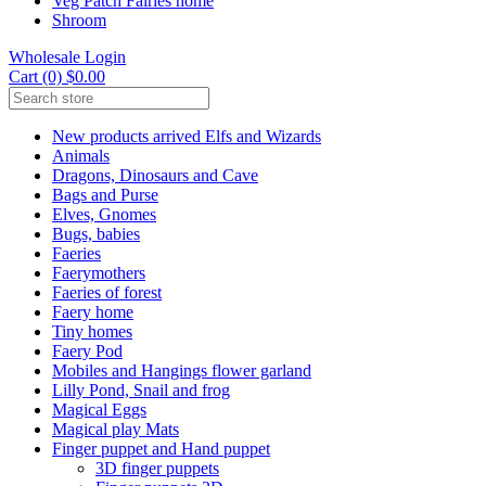
Veg Patch Fairies home
Shroom
Wholesale Login
Cart (0) $0.00
New products arrived Elfs and Wizards
Animals
Dragons, Dinosaurs and Cave
Bags and Purse
Elves, Gnomes
Bugs, babies
Faeries
Faerymothers
Faeries of forest
Faery home
Tiny homes
Faery Pod
Mobiles and Hangings flower garland
Lilly Pond, Snail and frog
Magical Eggs
Magical play Mats
Finger puppet and Hand puppet
3D finger puppets