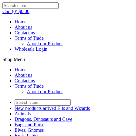
Cart (0) $0.00
Home
About us
Contact us
Terms of Trade
About our Product
Wholesale Login
Shop Menu
Home
About us
Contact us
Terms of Trade
About our Product
New products arrived Elfs and Wizards
Animals
Dragons, Dinosaurs and Cave
Bags and Purse
Elves, Gnomes
Bugs, babies