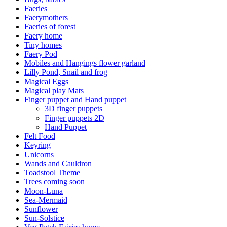
Faeries
Faerymothers
Faeries of forest
Faery home
Tiny homes
Faery Pod
Mobiles and Hangings flower garland
Lilly Pond, Snail and frog
Magical Eggs
Magical play Mats
Finger puppet and Hand puppet
3D finger puppets
Finger puppets 2D
Hand Puppet
Felt Food
Keyring
Unicorns
Wands and Cauldron
Toadstool Theme
Trees coming soon
Moon-Luna
Sea-Mermaid
Sunflower
Sun-Solstice