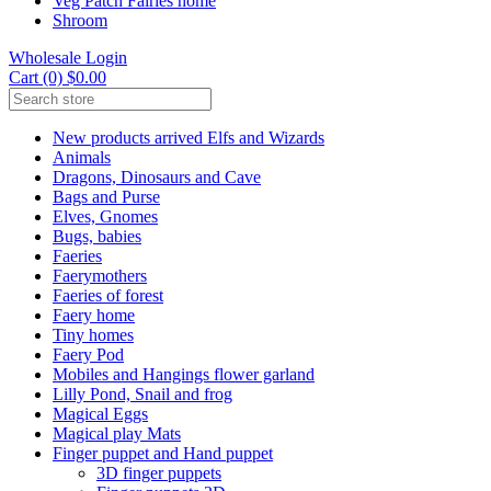
Veg Patch Fairies home
Shroom
Wholesale Login
Cart (0) $0.00
New products arrived Elfs and Wizards
Animals
Dragons, Dinosaurs and Cave
Bags and Purse
Elves, Gnomes
Bugs, babies
Faeries
Faerymothers
Faeries of forest
Faery home
Tiny homes
Faery Pod
Mobiles and Hangings flower garland
Lilly Pond, Snail and frog
Magical Eggs
Magical play Mats
Finger puppet and Hand puppet
3D finger puppets