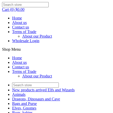
Cart (0) $0.00
Home
About us
Contact us
Terms of Trade
About our Product
Wholesale Login
Shop Menu
Home
About us
Contact us
Terms of Trade
About our Product
New products arrived Elfs and Wizards
Animals
Dragons, Dinosaurs and Cave
Bags and Purse
Elves, Gnomes
Bugs, babies