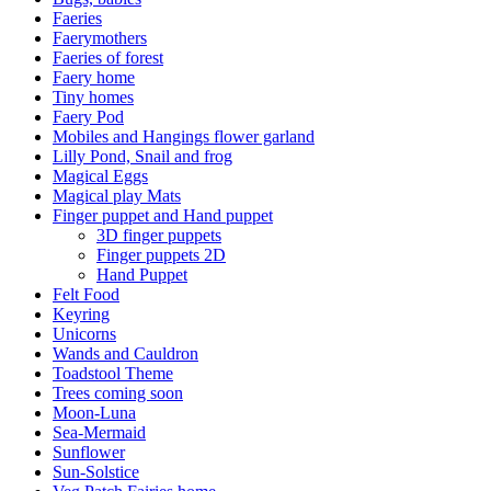
Faeries
Faerymothers
Faeries of forest
Faery home
Tiny homes
Faery Pod
Mobiles and Hangings flower garland
Lilly Pond, Snail and frog
Magical Eggs
Magical play Mats
Finger puppet and Hand puppet
3D finger puppets
Finger puppets 2D
Hand Puppet
Felt Food
Keyring
Unicorns
Wands and Cauldron
Toadstool Theme
Trees coming soon
Moon-Luna
Sea-Mermaid
Sunflower
Sun-Solstice