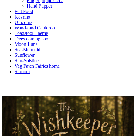
Finger puppets 2D
Hand Puppet
Felt Food
Keyring
Unicorns
Wands and Cauldron
Toadstool Theme
Trees coming soon
Moon-Luna
Sea-Mermaid
Sunflower
Sun-Solstice
Veg Patch Fairies home
Shroom