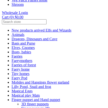
Veg Patch Fairies home
Shroom
Wholesale Login
Cart (0) $0.00
New products arrived Elfs and Wizards
Animals
Dragons, Dinosaurs and Cave
Bags and Purse
Elves, Gnomes
Bugs, babies
Faeries
Faerymothers
Faeries of forest
Faery home
Tiny homes
Faery Pod
Mobiles and Hangings flower garland
Lilly Pond, Snail and frog
Magical Eggs
Magical play Mats
Finger puppet and Hand puppet
3D finger puppets