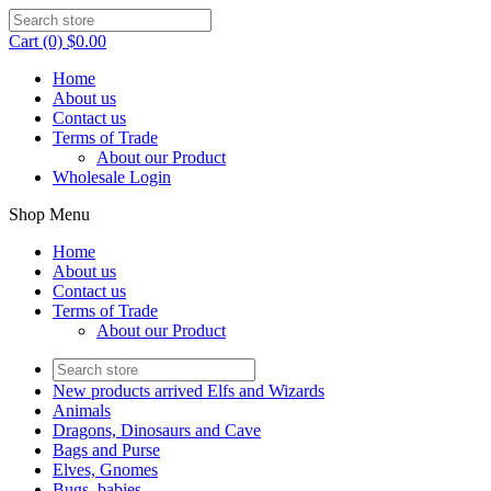
Cart (0) $0.00
Home
About us
Contact us
Terms of Trade
About our Product
Wholesale Login
Shop Menu
Home
About us
Contact us
Terms of Trade
About our Product
New products arrived Elfs and Wizards
Animals
Dragons, Dinosaurs and Cave
Bags and Purse
Elves, Gnomes
Bugs, babies