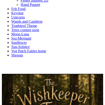
Finger puppets 2D
Hand Puppet
Felt Food
Keyring
Unicorns
Wands and Cauldron
Toadstool Theme
Trees coming soon
Moon-Luna
Sea-Mermaid
Sunflower
Sun-Solstice
Veg Patch Fairies home
Shroom