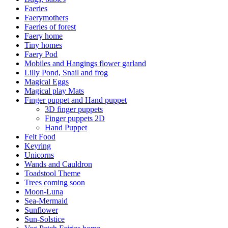
Faeries
Faerymothers
Faeries of forest
Faery home
Tiny homes
Faery Pod
Mobiles and Hangings flower garland
Lilly Pond, Snail and frog
Magical Eggs
Magical play Mats
Finger puppet and Hand puppet
3D finger puppets
Finger puppets 2D
Hand Puppet
Felt Food
Keyring
Unicorns
Wands and Cauldron
Toadstool Theme
Trees coming soon
Moon-Luna
Sea-Mermaid
Sunflower
Sun-Solstice