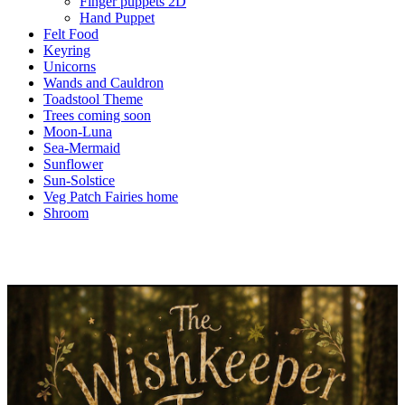
Finger puppets 2D
Hand Puppet
Felt Food
Keyring
Unicorns
Wands and Cauldron
Toadstool Theme
Trees coming soon
Moon-Luna
Sea-Mermaid
Sunflower
Sun-Solstice
Veg Patch Fairies home
Shroom