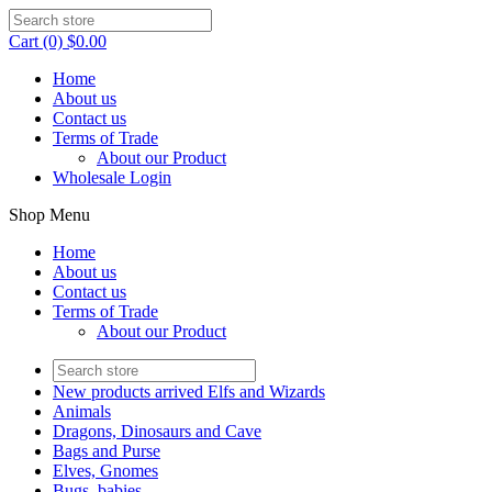
Cart (0) $0.00
Home
About us
Contact us
Terms of Trade
About our Product
Wholesale Login
Shop Menu
Home
About us
Contact us
Terms of Trade
About our Product
New products arrived Elfs and Wizards
Animals
Dragons, Dinosaurs and Cave
Bags and Purse
Elves, Gnomes
Bugs, babies