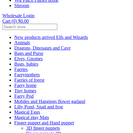
Veg Patch Fairies home
Shroom
Wholesale Login
Cart (0) $0.00
New products arrived Elfs and Wizards
Animals
Dragons, Dinosaurs and Cave
Bags and Purse
Elves, Gnomes
Bugs, babies
Faeries
Faerymothers
Faeries of forest
Faery home
Tiny homes
Faery Pod
Mobiles and Hangings flower garland
Lilly Pond, Snail and frog
Magical Eggs
Magical play Mats
Finger puppet and Hand puppet
3D finger puppets