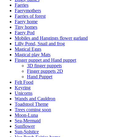
Faeries
Faerymothers
Faeries of forest
Faery home
Tiny homes
Faery Pod
Mobiles and Hangings flower garland
Lilly Pond, Snail and frog
Magical Eggs
Magical play Mats
Finger puppet and Hand puppet
3D finger puppets
Finger puppets 2D
Hand Puppet
Felt Food
Keyring
Unicorns
Wands and Cauldron
Toadstool Theme
Trees coming soon
Moon-Luna
Sea-Mermaid
Sunflower
Sun-Solstice