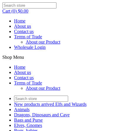
Cart (0) $0.00
Home
About us
Contact us
Terms of Trade
About our Product
Wholesale Login
Shop Menu
Home
About us
Contact us
Terms of Trade
About our Product
New products arrived Elfs and Wizards
Animals
Dragons, Dinosaurs and Cave
Bags and Purse
Elves, Gnomes
Bugs, babies