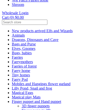
Veg Patch Fairies home
Shroom
Wholesale Login
Cart (0) $0.00
New products arrived Elfs and Wizards
Animals
Dragons, Dinosaurs and Cave
Bags and Purse
Elves, Gnomes
Bugs, babies
Faeries
Faerymothers
Faeries of forest
Faery home
Tiny homes
Faery Pod
Mobiles and Hangings flower garland
Lilly Pond, Snail and frog
Magical Eggs
Magical play Mats
Finger puppet and Hand puppet
3D finger puppets