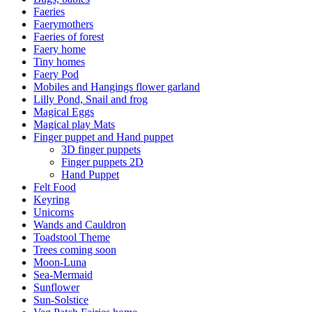
Faeries
Faerymothers
Faeries of forest
Faery home
Tiny homes
Faery Pod
Mobiles and Hangings flower garland
Lilly Pond, Snail and frog
Magical Eggs
Magical play Mats
Finger puppet and Hand puppet
3D finger puppets
Finger puppets 2D
Hand Puppet
Felt Food
Keyring
Unicorns
Wands and Cauldron
Toadstool Theme
Trees coming soon
Moon-Luna
Sea-Mermaid
Sunflower
Sun-Solstice