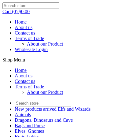
Cart (0) $0.00
Home
About us
Contact us
Terms of Trade
About our Product
Wholesale Login
Shop Menu
Home
About us
Contact us
Terms of Trade
About our Product
New products arrived Elfs and Wizards
Animals
Dragons, Dinosaurs and Cave
Bags and Purse
Elves, Gnomes
Bugs, babies