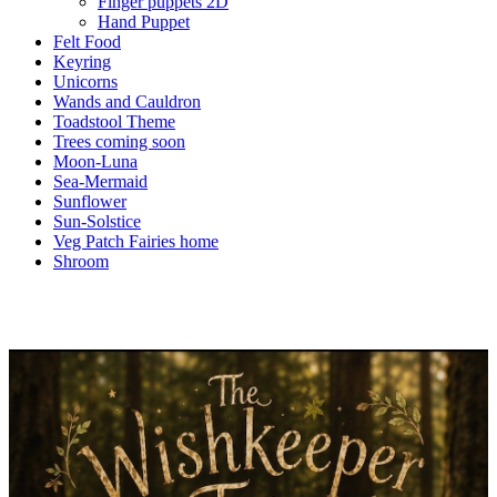
Finger puppets 2D
Hand Puppet
Felt Food
Keyring
Unicorns
Wands and Cauldron
Toadstool Theme
Trees coming soon
Moon-Luna
Sea-Mermaid
Sunflower
Sun-Solstice
Veg Patch Fairies home
Shroom