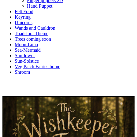
Finger puppets 2D
Hand Puppet
Felt Food
Keyring
Unicorns
Wands and Cauldron
Toadstool Theme
Trees coming soon
Moon-Luna
Sea-Mermaid
Sunflower
Sun-Solstice
Veg Patch Fairies home
Shroom