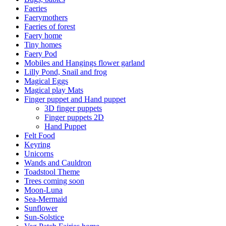
Faeries
Faerymothers
Faeries of forest
Faery home
Tiny homes
Faery Pod
Mobiles and Hangings flower garland
Lilly Pond, Snail and frog
Magical Eggs
Magical play Mats
Finger puppet and Hand puppet
3D finger puppets
Finger puppets 2D
Hand Puppet
Felt Food
Keyring
Unicorns
Wands and Cauldron
Toadstool Theme
Trees coming soon
Moon-Luna
Sea-Mermaid
Sunflower
Sun-Solstice