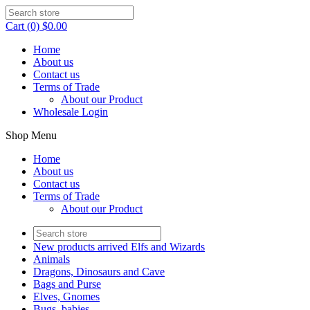
Cart (0) $0.00
Home
About us
Contact us
Terms of Trade
About our Product
Wholesale Login
Shop Menu
Home
About us
Contact us
Terms of Trade
About our Product
New products arrived Elfs and Wizards
Animals
Dragons, Dinosaurs and Cave
Bags and Purse
Elves, Gnomes
Bugs, babies