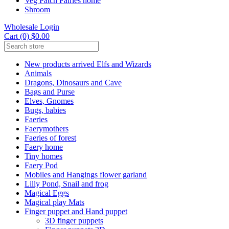
Veg Patch Fairies home
Shroom
Wholesale Login
Cart (0) $0.00
New products arrived Elfs and Wizards
Animals
Dragons, Dinosaurs and Cave
Bags and Purse
Elves, Gnomes
Bugs, babies
Faeries
Faerymothers
Faeries of forest
Faery home
Tiny homes
Faery Pod
Mobiles and Hangings flower garland
Lilly Pond, Snail and frog
Magical Eggs
Magical play Mats
Finger puppet and Hand puppet
3D finger puppets