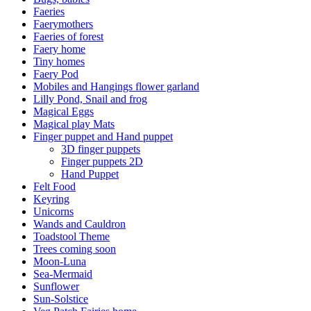
Faeries
Faerymothers
Faeries of forest
Faery home
Tiny homes
Faery Pod
Mobiles and Hangings flower garland
Lilly Pond, Snail and frog
Magical Eggs
Magical play Mats
Finger puppet and Hand puppet
3D finger puppets
Finger puppets 2D
Hand Puppet
Felt Food
Keyring
Unicorns
Wands and Cauldron
Toadstool Theme
Trees coming soon
Moon-Luna
Sea-Mermaid
Sunflower
Sun-Solstice