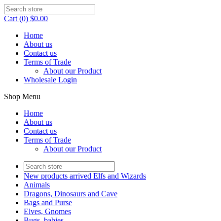
Cart (0) $0.00
Home
About us
Contact us
Terms of Trade
About our Product
Wholesale Login
Shop Menu
Home
About us
Contact us
Terms of Trade
About our Product
New products arrived Elfs and Wizards
Animals
Dragons, Dinosaurs and Cave
Bags and Purse
Elves, Gnomes
Bugs, babies