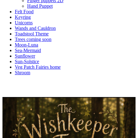
Finger puppets 2D
Hand Puppet
Felt Food
Keyring
Unicorns
Wands and Cauldron
Toadstool Theme
Trees coming soon
Moon-Luna
Sea-Mermaid
Sunflower
Sun-Solstice
Veg Patch Fairies home
Shroom