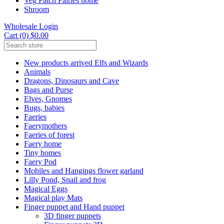
Veg Patch Fairies home
Shroom
Wholesale Login
Cart (0) $0.00
New products arrived Elfs and Wizards
Animals
Dragons, Dinosaurs and Cave
Bags and Purse
Elves, Gnomes
Bugs, babies
Faeries
Faerymothers
Faeries of forest
Faery home
Tiny homes
Faery Pod
Mobiles and Hangings flower garland
Lilly Pond, Snail and frog
Magical Eggs
Magical play Mats
Finger puppet and Hand puppet
3D finger puppets