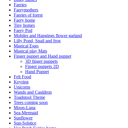
Faeries
Faerymothers
Faeries of forest
Faery home
Tiny homes
Faery Pod
Mobiles and Hangings flower garland
Lilly Pond, Snail and frog
Magical Eggs
Magical play Mats
Finger puppet and Hand puppet
3D finger puppets
Finger puppets 2D
Hand Puppet
Felt Food
Keyring
Unicorns
Wands and Cauldron
Toadstool Theme
Trees coming soon
Moon-Luna
Sea-Mermaid
Sunflower
Sun-Solstice