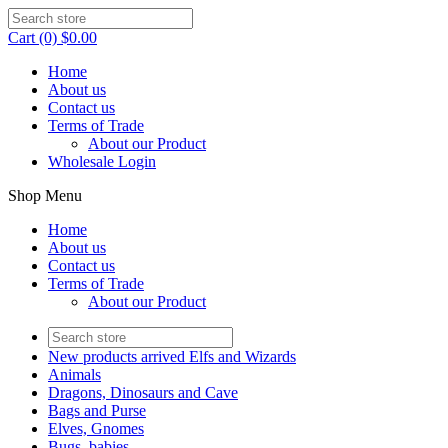
Cart (0) $0.00
Home
About us
Contact us
Terms of Trade
About our Product
Wholesale Login
Shop Menu
Home
About us
Contact us
Terms of Trade
About our Product
New products arrived Elfs and Wizards
Animals
Dragons, Dinosaurs and Cave
Bags and Purse
Elves, Gnomes
Bugs, babies