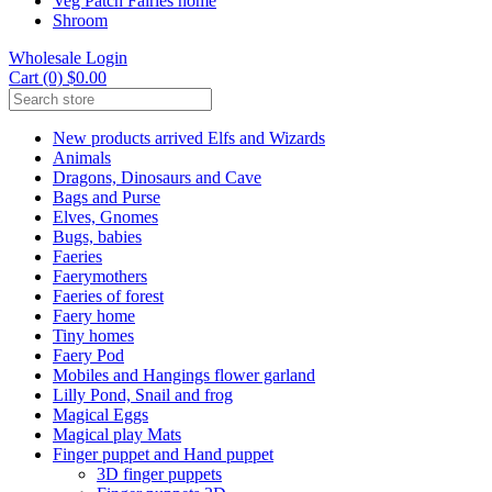
Veg Patch Fairies home
Shroom
Wholesale Login
Cart (0) $0.00
New products arrived Elfs and Wizards
Animals
Dragons, Dinosaurs and Cave
Bags and Purse
Elves, Gnomes
Bugs, babies
Faeries
Faerymothers
Faeries of forest
Faery home
Tiny homes
Faery Pod
Mobiles and Hangings flower garland
Lilly Pond, Snail and frog
Magical Eggs
Magical play Mats
Finger puppet and Hand puppet
3D finger puppets