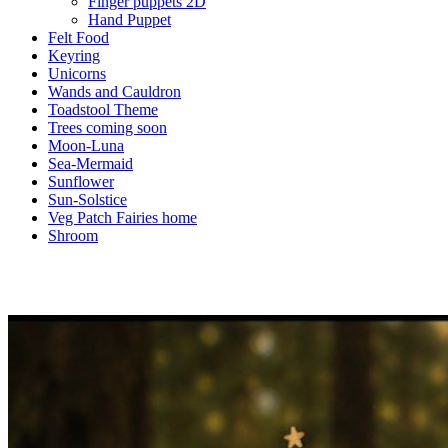
Finger puppets 2D
Hand Puppet
Felt Food
Keyring
Unicorns
Wands and Cauldron
Toadstool Theme
Trees coming soon
Moon-Luna
Sea-Mermaid
Sunflower
Sun-Solstice
Veg Patch Fairies home
Shroom