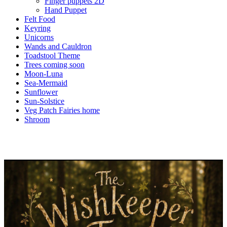
Finger puppets 2D
Hand Puppet
Felt Food
Keyring
Unicorns
Wands and Cauldron
Toadstool Theme
Trees coming soon
Moon-Luna
Sea-Mermaid
Sunflower
Sun-Solstice
Veg Patch Fairies home
Shroom