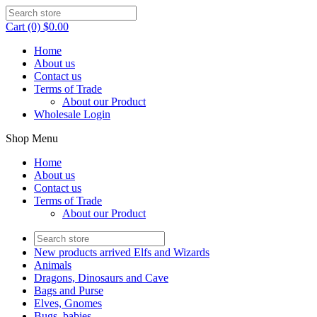
Cart (0) $0.00
Home
About us
Contact us
Terms of Trade
About our Product
Wholesale Login
Shop Menu
Home
About us
Contact us
Terms of Trade
About our Product
New products arrived Elfs and Wizards
Animals
Dragons, Dinosaurs and Cave
Bags and Purse
Elves, Gnomes
Bugs, babies