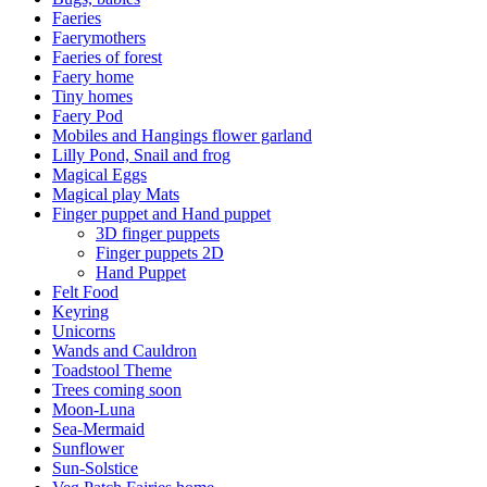
Faeries
Faerymothers
Faeries of forest
Faery home
Tiny homes
Faery Pod
Mobiles and Hangings flower garland
Lilly Pond, Snail and frog
Magical Eggs
Magical play Mats
Finger puppet and Hand puppet
3D finger puppets
Finger puppets 2D
Hand Puppet
Felt Food
Keyring
Unicorns
Wands and Cauldron
Toadstool Theme
Trees coming soon
Moon-Luna
Sea-Mermaid
Sunflower
Sun-Solstice