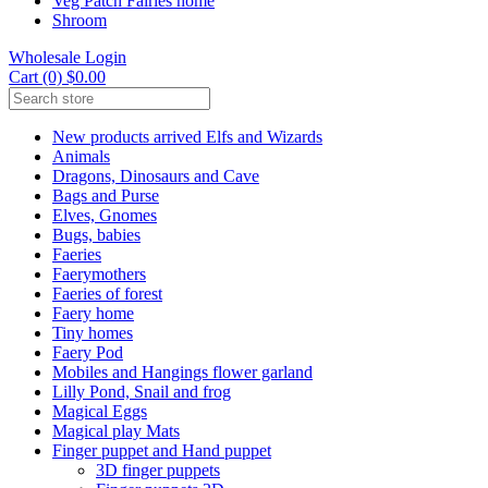
Veg Patch Fairies home
Shroom
Wholesale Login
Cart (0) $0.00
New products arrived Elfs and Wizards
Animals
Dragons, Dinosaurs and Cave
Bags and Purse
Elves, Gnomes
Bugs, babies
Faeries
Faerymothers
Faeries of forest
Faery home
Tiny homes
Faery Pod
Mobiles and Hangings flower garland
Lilly Pond, Snail and frog
Magical Eggs
Magical play Mats
Finger puppet and Hand puppet
3D finger puppets